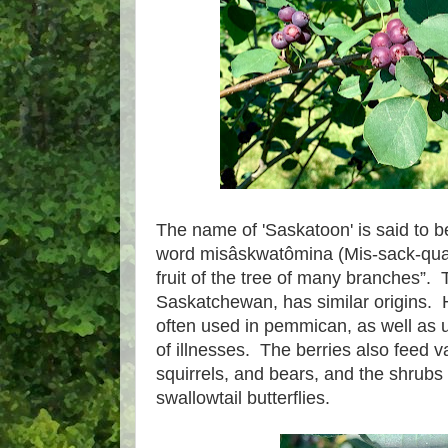
The name of 'Saskatoon' is said to 
word misâskwatômina (Mis-sack-qua
fruit of the tree of many branches”. 
Saskatchewan, has similar origins. H
often used in pemmican, as well as u
of illnesses. The berries also feed va
squirrels, and bears, and the shrubs 
swallowtail butterflies.