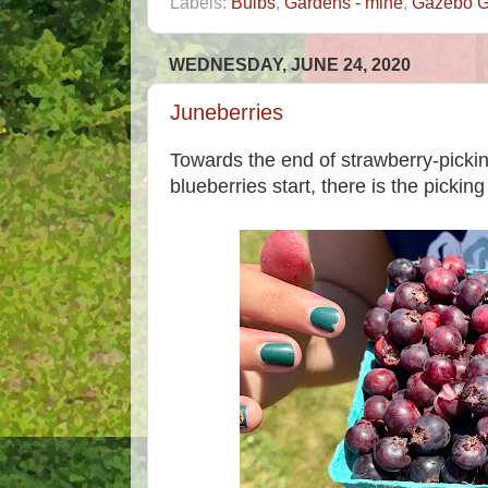
Labels:
Bulbs
,
Gardens - mine
,
Gazebo G
WEDNESDAY, JUNE 24, 2020
Juneberries
Towards the end of strawberry-picki
blueberries start, there is the pickin