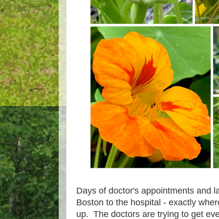
Days of doctor's appointments and lab
Boston to the hospital - exactly wher
up. The doctors are trying to get ev