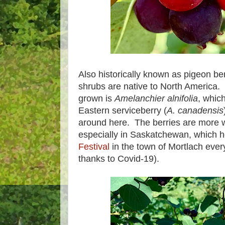
Also historically known as pigeon ber
shrubs are native to North America.
grown is
Amelanchier alnifolia
, which
Eastern serviceberry (
A. canadensis
around here. The berries are more 
especially in Saskatchewan, which h
Festival
in the town of Mortlach every
thanks to Covid-19).