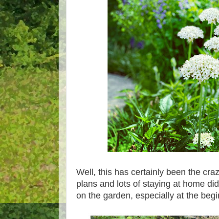
Well, this has certainly been the cr
plans and lots of staying at home di
on the garden, especially at the beg