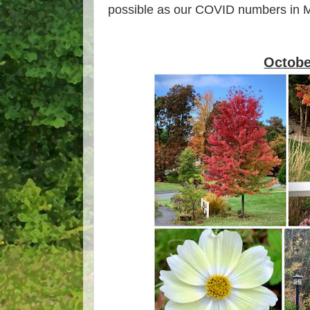
possible as our COVID numbers in M
Octobe