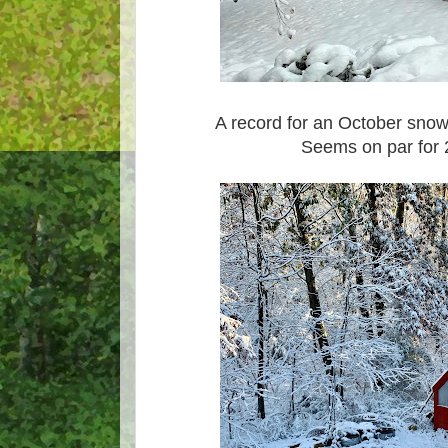
A record for an October snow
Seems on par for 