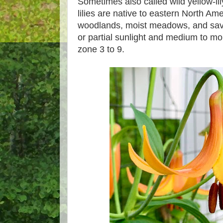
Sometimes also called wild yellow-li
lilies are native to eastern North Am
woodlands, moist meadows, and sav
or partial sunlight and medium to mo
zone 3 to 9.