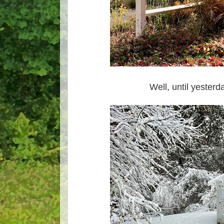
Well, until yesterd