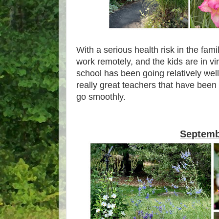
With a serious health risk in the fam
work remotely, and the kids are in vi
school has been going relatively wel
really great teachers that have been
go smoothly.
Septem