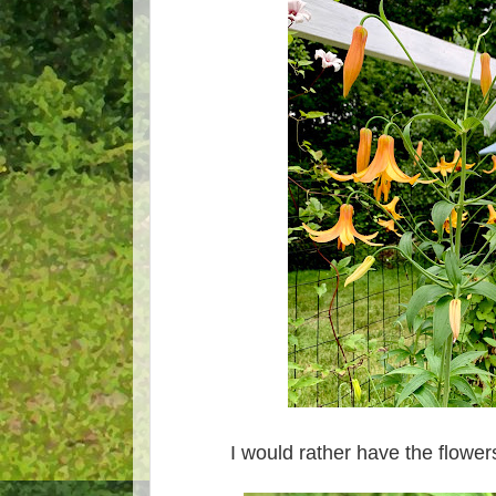
I would rather have the flowe