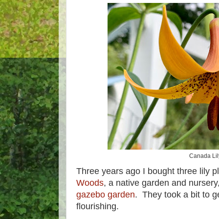
Canada Lil
Three years ago I bought three lily 
Woods
, a native garden and nursery
gazebo garden
. They took a bit to g
flourishing.