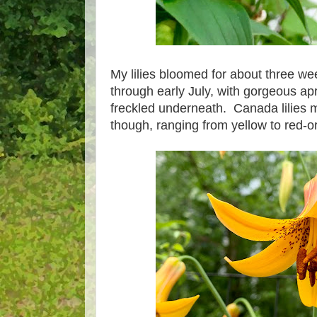
My lilies bloomed for about three wee
through early July, with gorgeous apr
freckled underneath. Canada lilies ma
though, ranging from yellow to red-o