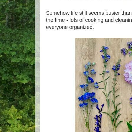
Somehow life still seems busier tha
the time - lots of cooking and cleani
everyone organized.