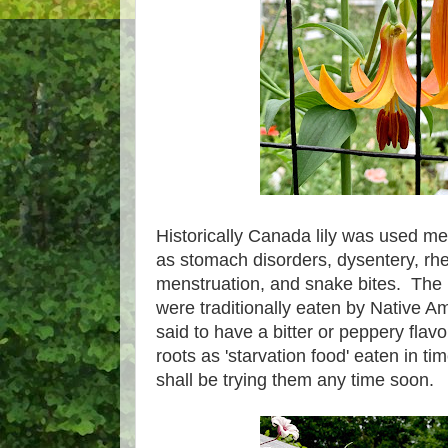
Historically Canada lily was used med
as stomach disorders, dysentery, rhe
menstruation, and snake bites. The b
were traditionally eaten by Native A
said to have a bitter or peppery flav
roots as 'starvation food' eaten in tim
shall be trying them any time soon.