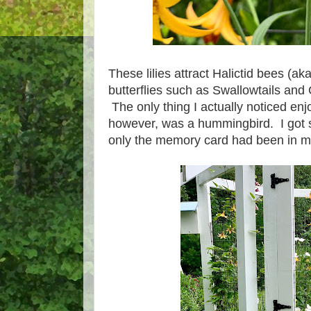
These lilies attract Halictid bees (a
butterflies such as Swallowtails and 
The only thing I actually noticed enj
however, was a hummingbird. I got som
only the memory card had been in 