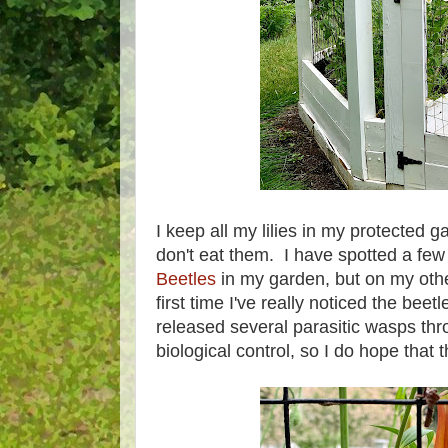
I keep all my lilies in my protected 
don't eat them. I have spotted a few
Beetles
in my garden, but on my other,
first time I've really noticed the be
released several parasitic wasps th
biological control, so I do hope tha