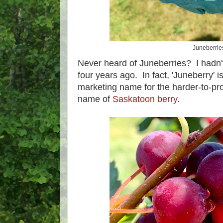
Juneberrie
Never heard of Juneberries? I hadn't 
four years ago. In fact, 'Juneberry' 
marketing name for the harder-to-p
name of
Saskatoon berry
.