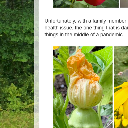
Unfortunately, with a family member
health issue, the one thing that is da
things in the middle of a pandemic.