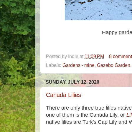
Happy garde
Posted by
Indie
at
11:09 PM
8 comment
Labels:
Gardens - mine
,
Gazebo Garden
SUNDAY, JULY 12, 2020
Canada Lilies
There are only three true lilies nativ
one of them is the Canada Lily, or
Li
native lilies are Turk's Cap Lily and 