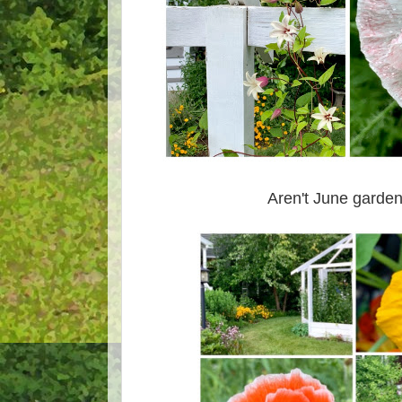
Aren't June garden