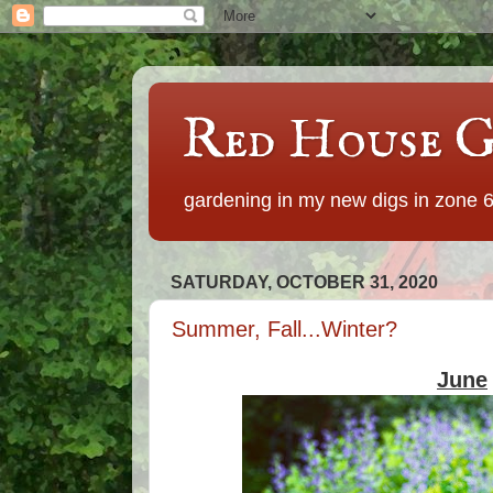
Red House G
gardening in my new digs in zone 
SATURDAY, OCTOBER 31, 2020
Summer, Fall...Winter?
June