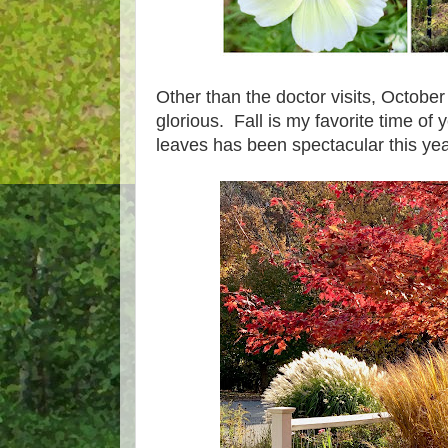
Other than the doctor visits, Octob
glorious. Fall is my favorite time of 
leaves has been spectacular this yea