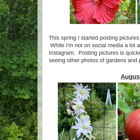
This spring I started posting picture
While I'm not on social media a lot
Instagram. Posting pictures is quicke
seeing other photos of gardens and 
Augus