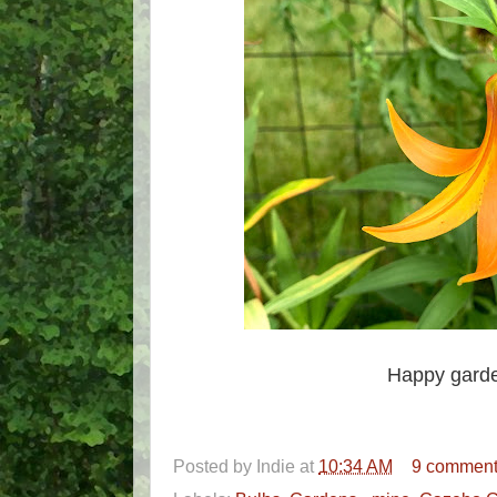
Happy garde
Posted by
Indie
at
10:34 AM
9 commen