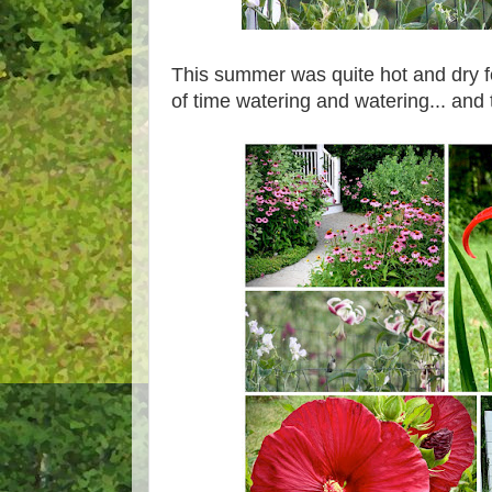
This summer was quite hot and dry f
of time watering and watering... and 