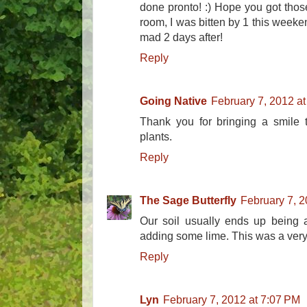
done pronto! :) Hope you got those 
room, I was bitten by 1 this weekend
mad 2 days after!
Reply
Going Native
February 7, 2012 a
Thank you for bringing a smile 
plants.
Reply
The Sage Butterfly
February 7, 2
Our soil usually ends up being a
adding some lime. This was a very 
Reply
Lyn
February 7, 2012 at 7:07 PM