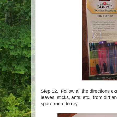
Step 12. Follow all the directions ex
leaves, sticks, ants, etc., from dirt a
spare room to dry.