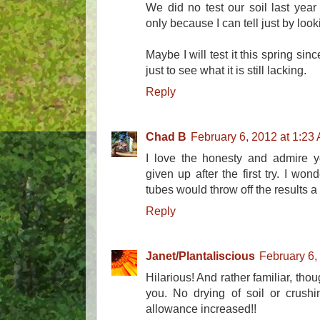
We did no test our soil last yea
only because I can tell just by looking
Maybe I will test it this spring si
just to see what it is still lacking.
Reply
Chad B
February 6, 2012 at 1:23
I love the honesty and admire y
given up after the first try. I won
tubes would throw off the results a
Reply
Janet/Plantaliscious
February 6,
Hilarious! And rather familiar, th
you. No drying of soil or crush
allowance increased!!