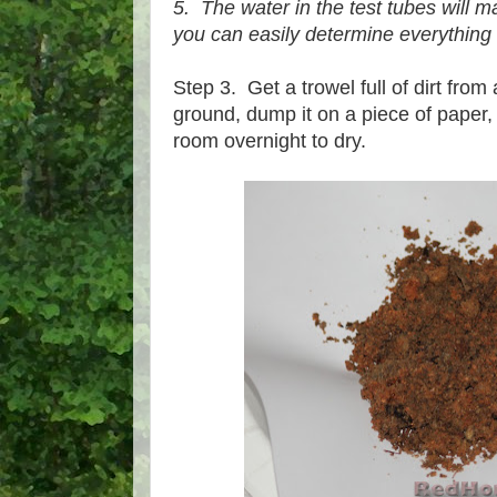
5. The water in the test tubes will m
you can easily determine everything 
Step 3. Get a trowel full of dirt fro
ground, dump it on a piece of paper, 
room overnight to dry.