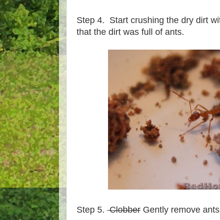
Step 4. Start crushing the dry dirt w
that the dirt was full of ants.
Step 5.
Clobber
Gently remove ants 