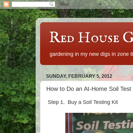
Red House G
gardening in my new digs in zone 
SUNDAY, FEBRUARY 5, 2012
How to Do an At-Home Soil Test 
Step 1. Buy a Soil Testing Kit