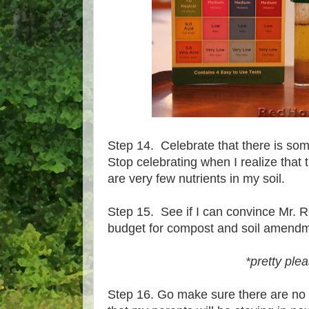
Step 14. Celebrate that there is some
Stop celebrating when I realize that t
are very few nutrients in my soil.
Step 15. See if I can convince Mr. 
budget for compost and soil amend
*pretty ple
Step 16. Go make sure there are no 