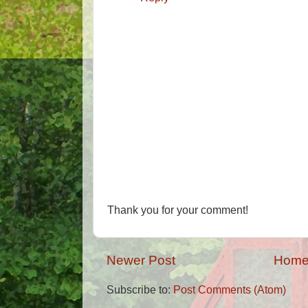
Thank you for your comment!
Newer Post
Hom
Subscribe to:
Post Comments (Atom)