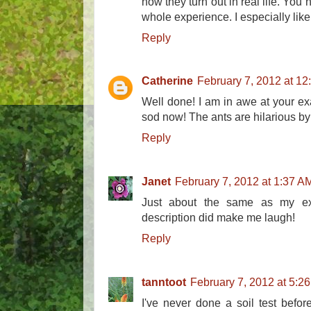
how they turn out in real life. You
whole experience. I especially like 
Reply
Catherine
February 7, 2012 at 1
Well done! I am in awe at your exa
sod now! The ants are hilarious by
Reply
Janet
February 7, 2012 at 1:37 A
Just about the same as my exp
description did make me laugh!
Reply
tanntoot
February 7, 2012 at 5:2
I've never done a soil test before