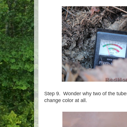
Step 9. Wonder why two of the tubes
change color at all.