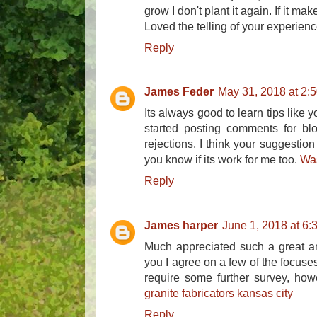
grow I don't plant it again. If it make
Loved the telling of your experienc
Reply
James Feder
May 31, 2018 at 2:
Its always good to learn tips like y
started posting comments for blo
rejections. I think your suggestion 
you know if its work for me too.
Wa
Reply
James harper
June 1, 2018 at 6:
Much appreciated such a great amo
you I agree on a few of the focus
require some further survey, how
granite fabricators kansas city
Reply