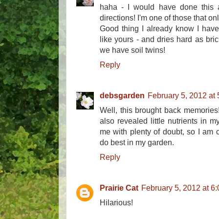
haha - I would have done this 
directions! I'm one of those that onl
Good thing I already know I have a
like yours - and dries hard as brick
we have soil twins!
Reply
debsgarden
February 5, 2012 at
Well, this brought back memories! 
also revealed little nutrients in m
me with plenty of doubt, so I am 
do best in my garden.
Reply
Prairie Cat
February 5, 2012 at 6
Hilarious!