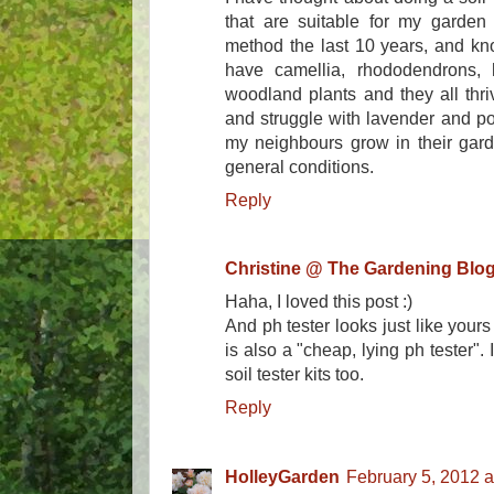
that are suitable for my garden 
method the last 10 years, and kno
have camellia, rhododendrons, h
woodland plants and they all thri
and struggle with lavender and po
my neighbours grow in their garde
general conditions.
Reply
Christine @ The Gardening Blo
Haha, I loved this post :)
And ph tester looks just like your
is also a "cheap, lying ph tester". I
soil tester kits too.
Reply
HolleyGarden
February 5, 2012 a