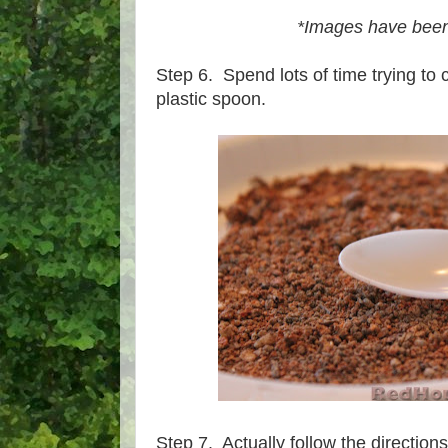
*Images have been
Step 6. Spend lots of time trying to 
plastic spoon.
Step 7. Actually follow the directions 