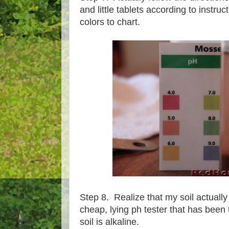
and little tablets according to instru
colors to chart.
Step 8. Realize that my soil actually
cheap, lying ph tester that has been t
soil is alkaline.