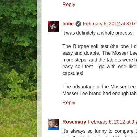
Reply
Indie
February 6, 2012 at 8:0
It was definitely a whole process!
The Burpee soil test (the one I di
easy and doable. The Mosser Lee
more steps, and the tablets were h
easy soil test - go with one lik
capsules!
The advantage of the Mosser Lee 
Mosser Lee brand had enough tablet
Reply
Rosemary
February 6, 2012 at 9
It's always so funny to compare 