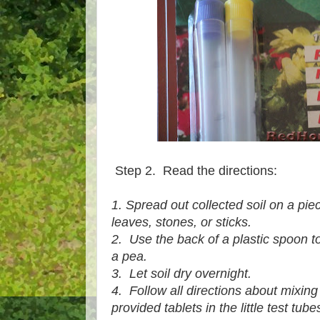
Step 2. Read the directions:
1. Spread out collected soil on a pie
leaves, stones, or sticks.
2. Use the back of a plastic spoon t
a pea.
3. Let soil dry overnight.
4. Follow all directions about mixing d
provided tablets in the little test tube