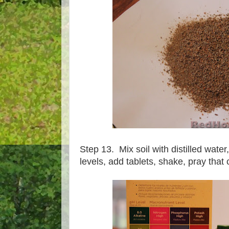
Step 13. Mix soil with distilled water, 
levels, add tablets, shake, pray that 