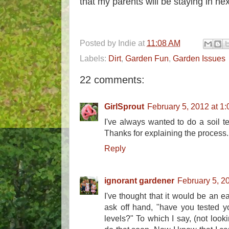
that my parents will be staying in ne
Posted by
Indie
at
11:08 AM
Labels:
Dirt
,
Garden Fun
,
Garden Issues
22 comments:
GirlSprout
February 5, 2012 at 1
I've always wanted to do a soil te
Thanks for explaining the process.
Reply
ignorant gardener
February 5, 2
I've thought that it would be an ea
ask off hand, "have you tested yo
levels?" To which I say, (not looki