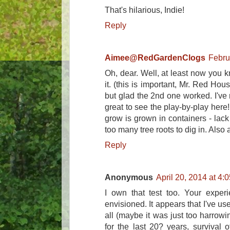
That's hilarious, Indie!
Reply
Aimee@RedGardenClogs
Febru
Oh, dear. Well, at least now you
it. (this is important, Mr. Red Hou
but glad the 2nd one worked. I've n
great to see the play-by-play here
grow is grown in containers - lack
too many tree roots to dig in. Also a 
Reply
Anonymous
April 20, 2014 at 4:
I own that test too. Your exper
envisioned. It appears that I've us
all (maybe it was just too harrowin
for the last 20? years, survival of