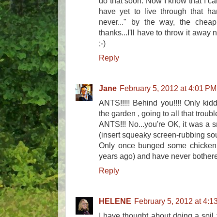
do that soon. Now I know that I ca
have yet to live through that ha
never..." by the way, the cheap
thanks...I'll have to throw it away
;-)
Reply
Jane
February 5, 2012 at 4:01 PM
ANTS!!!!! Behind you!!!! Only kid
the garden , going to all that trouble
ANTS!!! No...you're OK, it was a 
(insert squeaky screen-rubbing sou
Only once bunged some chicken
years ago) and have never bothere
Reply
HELENE
February 5, 2012 at 4:1
I have thought about doing a soil t