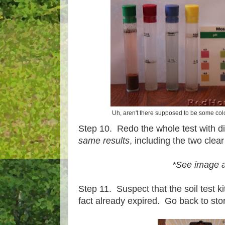
Uh, aren't there supposed to be some colo
Step 10. Redo the whole test with dif
same results
, including the two clear
*See image 
Step 11. Suspect that the soil test ki
fact already expired. Go back to store