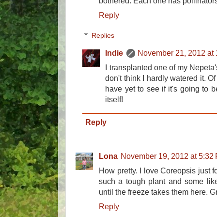
bothered. Each one has pollinators
Reply
Replies
Indie
November 21, 2012 at
I transplanted one of my Nepeta'
don't think I hardly watered it. Of c
have yet to see if it's going to b
itself!
Reply
Lona
November 19, 2012 at 5:32
How pretty. I love Coreopsis just fo
such a tough plant and some lik
until the freeze takes them here. G
Reply