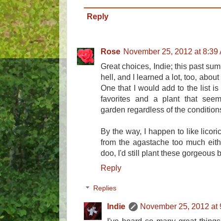
Reply
Rose
November 25, 2012 at 8:39
Great choices, Indie; this past s
hell, and I learned a lot, too, abou
One that I would add to the list i
favorites and a plant that seems
garden regardless of the condition
By the way, I happen to like licoric
from the agastache too much eithe
doo, I'd still plant these gorgeous 
Reply
Replies
Indie
November 25, 2012 at