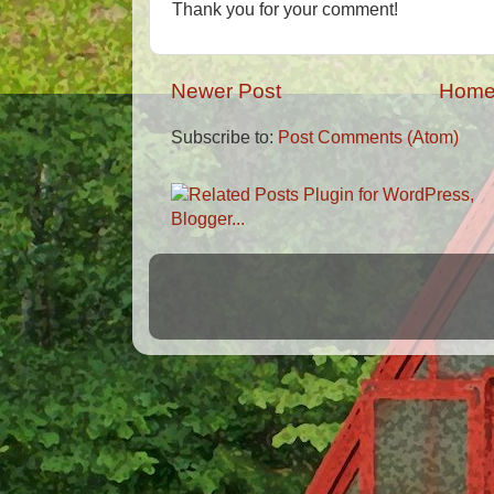
Thank you for your comment!
Newer Post
Hom
Subscribe to:
Post Comments (Atom)