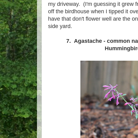
my driveway. (I'm guessing it grew f
off the birdhouse when I tipped it o
have that don't flower well are the
side yard.
7. Agastache - common n
Hummingbir