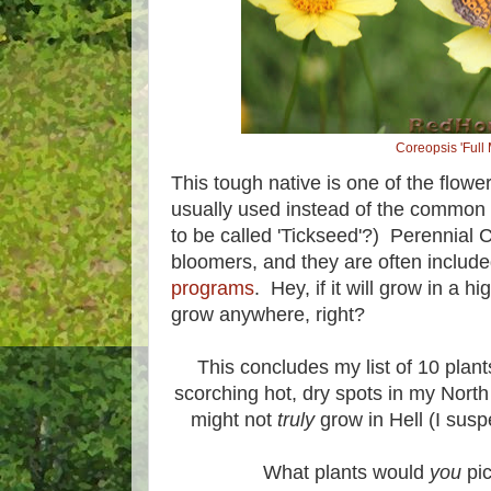
Coreopsis 'Full
This tough native is one of the flowe
usually used instead of the common
to be called 'Tickseed'?) Perennial C
bloomers, and they are often includ
programs
. Hey, if it will grow in a h
grow anywhere, right?
This concludes my list of 10 plant
scorching hot, dry spots in my North
might not
truly
grow in Hell (I suspe
What plants would
you
pic