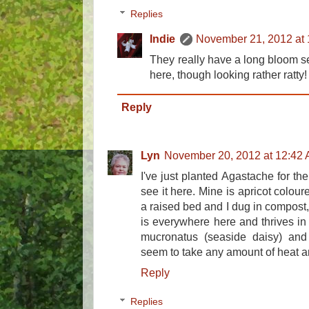
Replies
Indie
November 21, 2012 at
They really have a long bloom se
here, though looking rather ratty!
Reply
Lyn
November 20, 2012 at 12:42
I've just planted Agastache for the 
see it here. Mine is apricot coloure
a raised bed and I dug in compost,
is everywhere here and thrives in
mucronatus (seaside daisy) and 
seem to take any amount of heat a
Reply
Replies