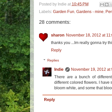
Posted by
Indie
at
10:45 PM
Labels:
Garden Fun
,
Gardens - mine
,
Per
28 comments:
sharon
November 18, 2012 at 11
thanks you ...Im really gonna try this
Reply
Replies
Indie
November 19, 2012 at
There are a bunch of differen
different colored flowers. I have
bloom white, and some that bloo
Reply