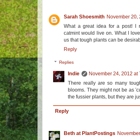
Sarah Shoesmith
November 20, 
What a great idea for a post! I
catmint would live on. What I love 
us that tough plants can be desirab
Reply
Replies
Indie
November 24, 2012 at
There really are so many tough
blooms. They might not be as 'cu
the fussier plants, but they are ju
Reply
Beth at PlantPostings
November 