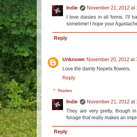
Indie
November 21, 2012 at
I love daisies in all forms. I'll 
sometime! I hope your Agastache
Reply
Unknown
November 20, 2012 at 
Love the dainty Nepeta flowers.
Reply
Replies
Indie
November 21, 2012 at
They are very pretty, though in 
foliage that really makes an imp
Reply