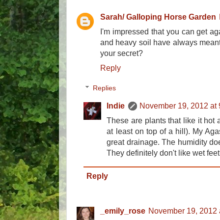
Sarah/ Galloping Horse Garden
I'm impressed that you can get ag
and heavy soil have always meant 
your secret?
Reply
Replies
Indie
November 19, 2012 at
These are plants that like it hot 
at least on top of a hill). My Ag
great drainage. The humidity doe
They definitely don't like wet fee
Reply
_emily_rose
November 19, 2012 