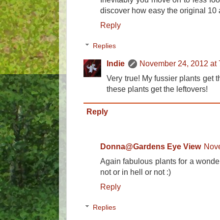
discover how easy the original 10 
Reply
Replies
Indie
November 24, 2012 at
Very true! My fussier plants get 
these plants get the leftovers!
Reply
Donna@Gardens Eye View
Nove
Again fabulous plants for a wonde
not or in hell or not :)
Reply
Replies