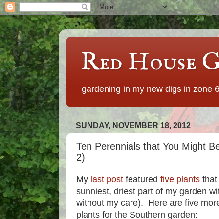
Red House G
gardening in my new digs in zone 
SUNDAY, NOVEMBER 18, 2012
Ten Perennials that You Might Be
2)
My
last post
featured
five plants
that
sunniest, driest part of my garden wi
without my care). Here are five more
plants for the Southern garden: