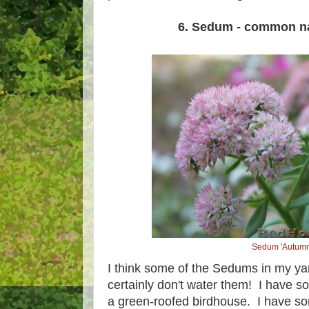
6. Sedum - common n
Sedum 'Autumn
I think some of the Sedums in my yard 
certainly don't water them! I have s
a green-roofed birdhouse. I have so