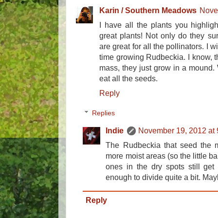
Karin / Southern Meadows
Nove
I have all the plants you highlig
great plants! Not only do they su
are great for all the pollinators. I 
time growing Rudbeckia. I know, tha
mass, they just grow in a mound.
eat all the seeds.
Reply
Replies
Indie
November 19, 2012 at
The Rudbeckia that seed the m
more moist areas (so the little b
ones in the dry spots still get
enough to divide quite a bit. Mayb
Reply