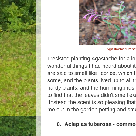
Agastache 'Grape
I resisted planting Agastache for a lo
wonderful things I had heard about 
are said to smell like licorice, which 
some, and the plants lived up to all 
hardy plants, and the hummingbirds 
to find that the leaves didn't smell exa
Instead the scent is so pleasing tha
me out in the garden petting and sm
8. Aclepias tuberosa - commo