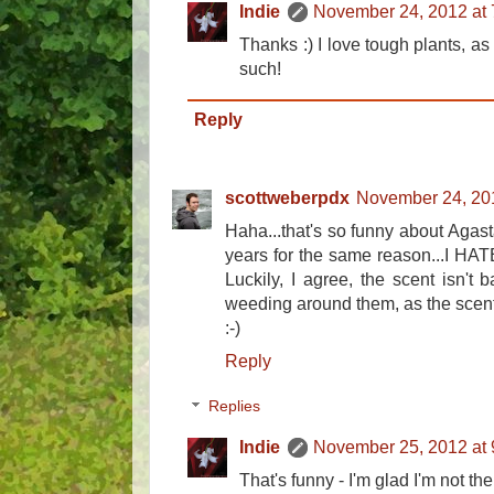
Indie
November 24, 2012 at
Thanks :) I love tough plants, as
such!
Reply
scottweberpdx
November 24, 20
Haha...that's so funny about Agast
years for the same reason...I HATE 
Luckily, I agree, the scent isn't b
weeding around them, as the scen
:-)
Reply
Replies
Indie
November 25, 2012 at
That's funny - I'm glad I'm not the