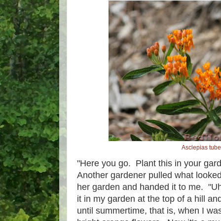
Asclepias tub
"Here you go. Plant this in your gard
Another gardener pulled what looked 
her garden and handed it to me. "Uh,
it in my garden at the top of a hill an
until summertime, that is, when I wa