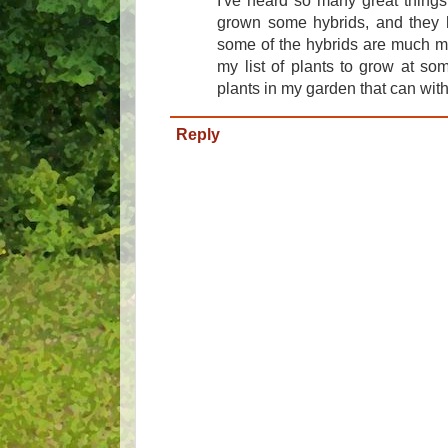
I've heard so many great things
grown some hybrids, and they h
some of the hybrids are much mo
my list of plants to grow at so
plants in my garden that can wit
Reply