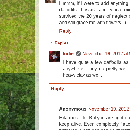
Hmmm, if I were to add anything to 
daffodils, hostas, and vinca mi
survived the 20 years of neglect
and still grace me with flowers. :)
Reply
Replies
Indie
November 19, 2012 at
I have quite a few daffodils as 
anywhere! They do pretty well 
heavy clay as well.
Reply
Anonymous
November 19, 2012 
Hilarious title. But you are right o
keep alive. Even completely flatte