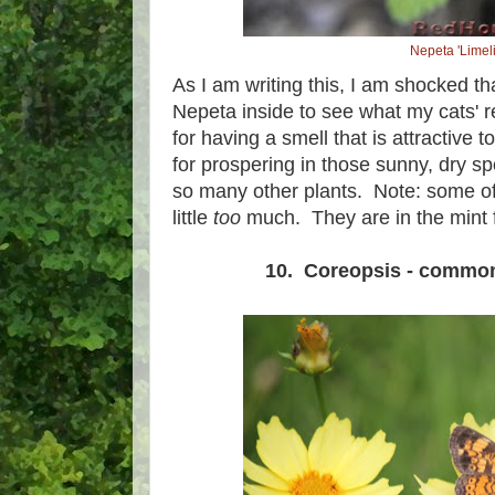
Nepeta 'Limeli
As I am writing this, I am shocked th
Nepeta inside to see what my cats' r
for having a smell that is attractive 
for prospering in those sunny, dry spo
so many other plants. Note: some o
little
too
much. They are in the mint fa
10. Coreopsis - commo