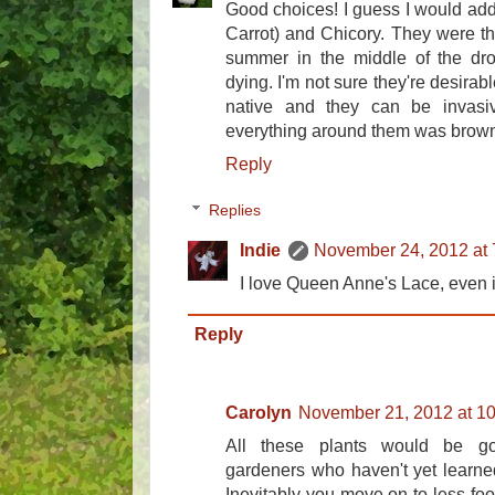
Good choices! I guess I would add
Carrot) and Chicory. They were thr
summer in the middle of the dr
dying. I'm not sure they're desirab
native and they can be invasi
everything around them was brow
Reply
Replies
Indie
November 24, 2012 at
I love Queen Anne's Lace, even if it
Reply
Carolyn
November 21, 2012 at 1
All these plants would be g
gardeners who haven't yet learned
Inevitably you move on to less foo