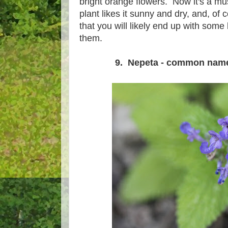
bright orange flowers. Now it's a m
plant likes it sunny and dry, and, of 
that you will likely end up with some
them.
9. Nepeta - common name