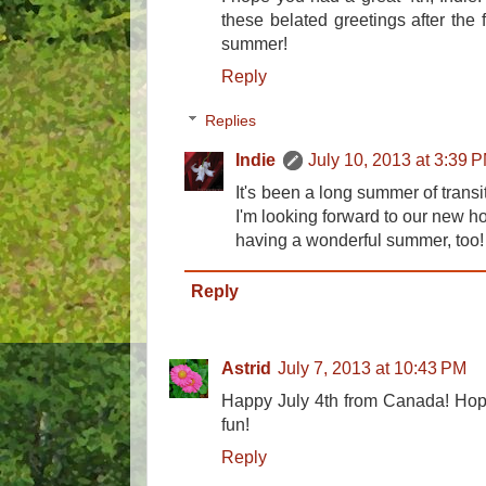
these belated greetings after the 
summer!
Reply
Replies
Indie
July 10, 2013 at 3:39 
It's been a long summer of transit
I'm looking forward to our new h
having a wonderful summer, too!
Reply
Astrid
July 7, 2013 at 10:43 PM
Happy July 4th from Canada! Hope
fun!
Reply