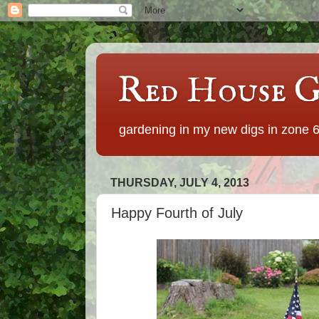
Red House G
gardening in my new digs in zone 
THURSDAY, JULY 4, 2013
Happy Fourth of July