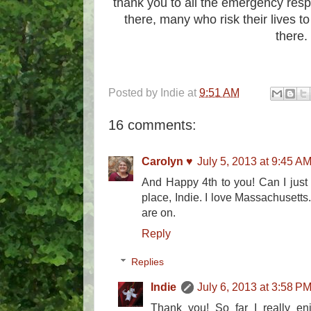
thank you to all the emergency resp
there, many who risk their lives t
there.
Posted by
Indie
at
9:51 AM
16 comments:
Carolyn ♥
July 5, 2013 at 9:45 A
And Happy 4th to you! Can I just 
place, Indie. I love Massachusett
are on.
Reply
Replies
Indie
July 6, 2013 at 3:58 P
Thank you! So far I really enj