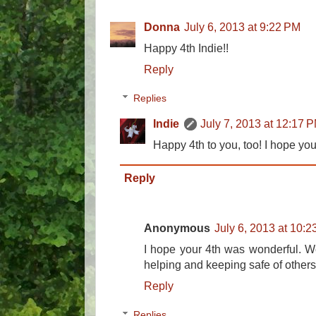
Donna
July 6, 2013 at 9:22 PM
Happy 4th Indie!!
Reply
Replies
Indie
July 7, 2013 at 12:17 
Happy 4th to you, too! I hope y
Reply
Anonymous
July 6, 2013 at 10:
I hope your 4th was wonderful. We
helping and keeping safe of others
Reply
Replies