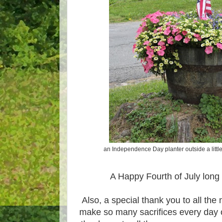
an Independence Day planter outside a littl
A Happy Fourth of July lon
Also, a special thank you to all the m
make so many sacrifices every day 