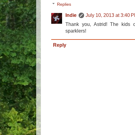
Replies
Indie
July 10, 2013 at 3:40 
Thank you, Astrid! The kids ce
sparklers!
Reply