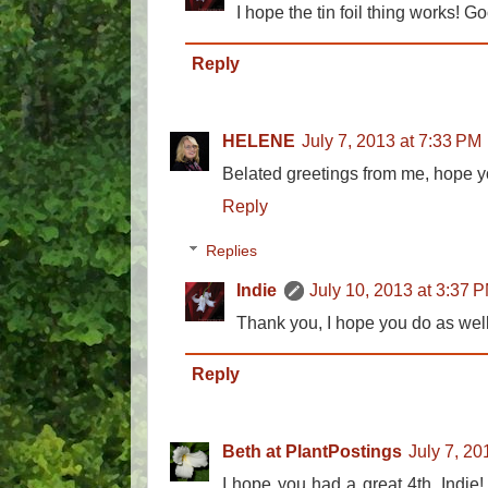
I hope the tin foil thing works! Go
Reply
HELENE
July 7, 2013 at 7:33 PM
Belated greetings from me, hope y
Reply
Replies
Indie
July 10, 2013 at 3:37 
Thank you, I hope you do as well
Reply
Beth at PlantPostings
July 7, 20
I hope you had a great 4th, Indie! 