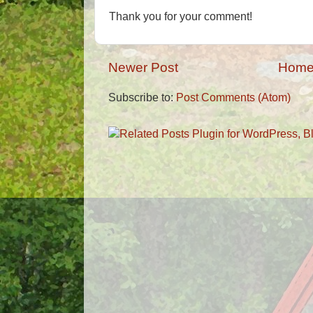
Thank you for your comment!
Newer Post
Hom
Subscribe to:
Post Comments (Atom)