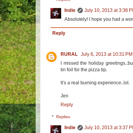
Indie
July 10, 2013 at 3:36 
Absolutely! I hope you had a won
Reply
RURAL
July 6, 2013 at 10:31 PM
I missed the holiday greetings..b
tin foil for the pizza tip.
It's a real burning experience..lol.
Jen
Reply
Replies
Indie
July 10, 2013 at 3:37 