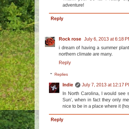
adventure!
Reply
Rock rose
July 6, 2013 at 6:18 
i dream of having a summer plante
northern climate are many.
Reply
Replies
Indie
July 7, 2013 at 12:17 
In North Carolina, I would see s
Sun', when in fact they only mean
nice to be in a place where it (ho
Reply