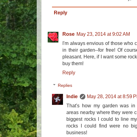
Reply
Rose
May 23, 2014 at 9:02 AM
I'm always envious of those who c
in their garden--for free! Of cour
pleasant. Here, if I want some rock
buy them!
Reply
Replies
Indie
May 28, 2014 at 8:59 
That's how my garden was in N
areas nearby where they were co
biggest rocks I could to line m
rocks I could find were no big
business!