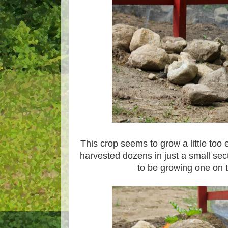
This crop seems to grow a little too 
harvested dozens in just a small se
to be growing one on t