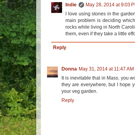
Indie
May 28, 2014 at 9:03 
I love using stones in the garden
main problem is deciding which 
rocks while living in North Carol
them, even if they take a little eff
Reply
Donna
May 31, 2014 at 11:47 AM
It is inevitable that in Mass. you w
they are everywhere, but I hope you
your veg garden.
Reply