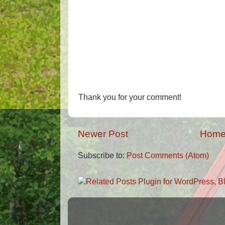
Thank you for your comment!
Newer Post
Hom
Subscribe to:
Post Comments (Atom)