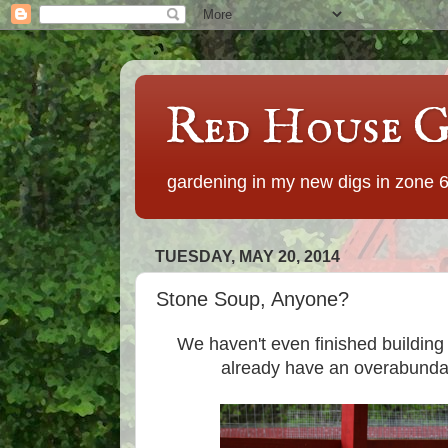
Red House G
gardening in my new digs in zone 
TUESDAY, MAY 20, 2014
Stone Soup, Anyone?
We haven't even finished buildin
already have an overabundan