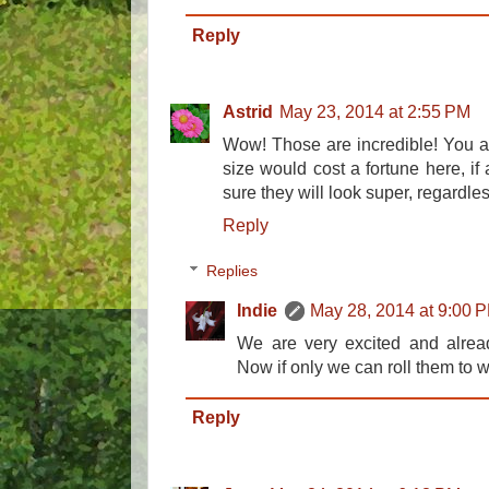
Reply
Astrid
May 23, 2014 at 2:55 PM
Wow! Those are incredible! You ar
size would cost a fortune here, if
sure they will look super, regardl
Reply
Replies
Indie
May 28, 2014 at 9:00 
We are very excited and already
Now if only we can roll them to 
Reply