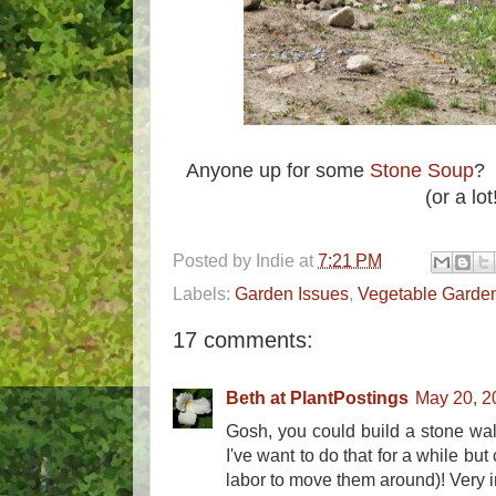
Anyone up for some
Stone Soup
? 
(or a lot
Posted by
Indie
at
7:21 PM
Labels:
Garden Issues
,
Vegetable Garde
17 comments:
Beth at PlantPostings
May 20, 2
Gosh, you could build a stone wall 
I've want to do that for a while but 
labor to move them around)! Very 