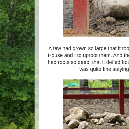
A few had grown so large that it too
House and I to uproot them. And th
had roots so deep, that it defied bo
was quite fine staying