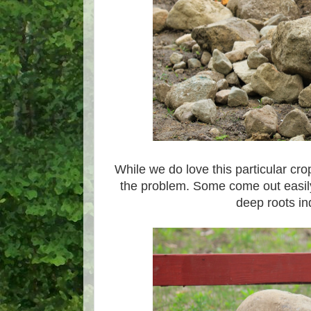
While we do love this particular crop,
the problem. Some come out easil
deep roots i