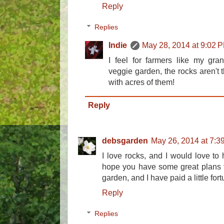
Reply
Replies
Indie
May 28, 2014 at 9:02 
I feel for farmers like my gra
veggie garden, the rocks aren't t
with acres of them!
Reply
debsgarden
May 26, 2014 at 7:3
I love rocks, and I would love to 
hope you have some great plans fo
garden, and I have paid a little for
Reply
Replies