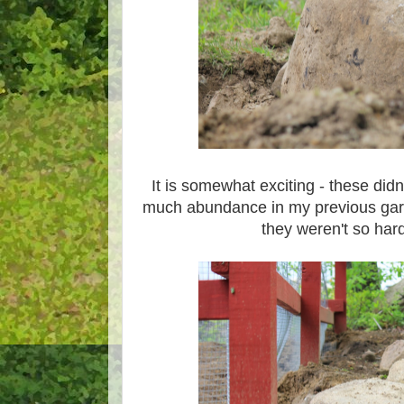
It is somewhat exciting - these didn
much abundance in my previous gard
they weren't so hard