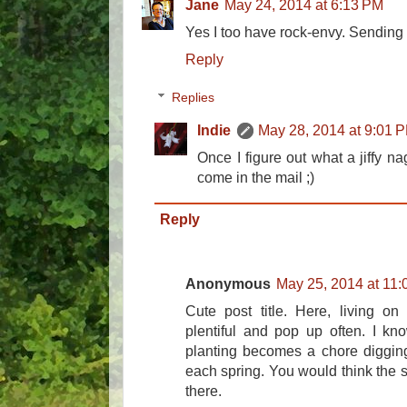
Jane
May 24, 2014 at 6:13 PM
Yes I too have rock-envy. Sending a 
Reply
Replies
Indie
May 28, 2014 at 9:01 
Once I figure out what a jiffy nag 
come in the mail ;)
Reply
Anonymous
May 25, 2014 at 11
Cute post title. Here, living o
plentiful and pop up often. I kno
planting becomes a chore digging 
each spring. You would think the 
there.