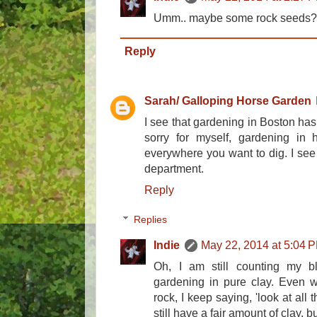
Umm.. maybe some rock seeds?
Reply
Sarah/ Galloping Horse Garden
I see that gardening in Boston has 
sorry for myself, gardening in 
everywhere you want to dig. I see
department.
Reply
Replies
Indie
May 22, 2014 at 5:04 
Oh, I am still counting my b
gardening in pure clay. Even w
rock, I keep saying, 'look at all t
still have a fair amount of clay, bu