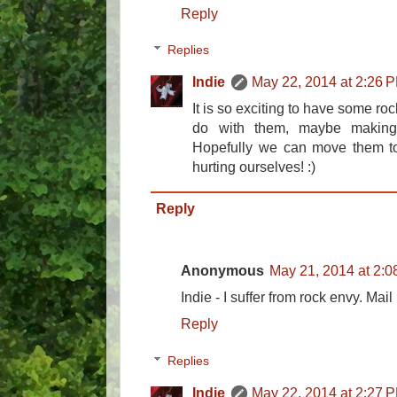
Reply
Replies
Indie
May 22, 2014 at 2:26 
It is so exciting to have some ro
do with them, maybe making
Hopefully we can move them t
hurting ourselves! :)
Reply
Anonymous
May 21, 2014 at 2:
Indie - I suffer from rock envy. Mai
Reply
Replies
Indie
May 22, 2014 at 2:27 