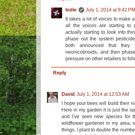
Indie
July 1, 2014 at 9:42 P
It takes a lot of voices to make 
all the voices are starting to
actually starting to look into thi
phase out the system pesticid
both announced that they w
neonicotinoids, and then phase 
pressure on other retailers to foll
Reply
David
July 1, 2014 at 12:53 AM
I hope your bees will build their
Here in my garden it is just the o
and I've seen new species for the
wildflower gardener in my area, so
things. I plant to double the number