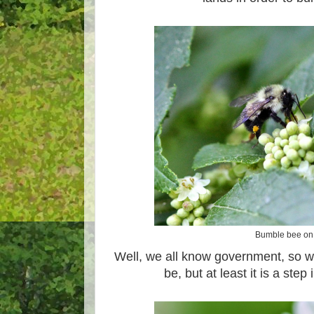
Bumble bee on 
Well, we all know government, so we'
be, but at least it is a step 