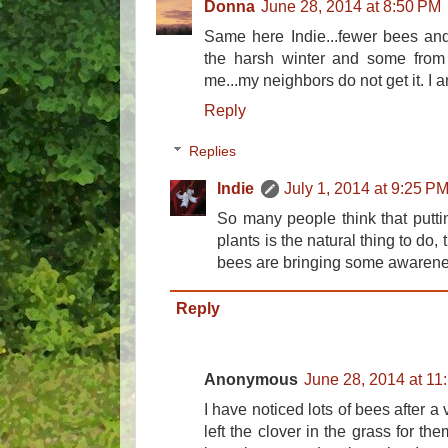
Donna
June 28, 2014 at 8:50 PM
Same here Indie...fewer bees and b
the harsh winter and some from 
me...my neighbors do not get it. I 
Reply
Replies
Indie
July 1, 2014 at 9:25 P
So many people think that putt
plants is the natural thing to do,
bees are bringing some awarenes
Reply
Anonymous
June 28, 2014 at 11
I have noticed lots of bees after a 
left the clover in the grass for t