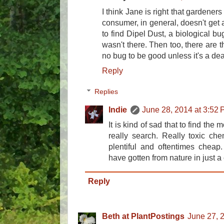
I think Jane is right that gardeners
consumer, in general, doesn't get a 
to find Dipel Dust, a biological bug
wasn't there. Then too, there are 
no bug to be good unless it's a de
Reply
Replies
Indie
June 28, 2014 at 3:52
It is kind of sad that to find the
really search. Really toxic che
plentiful and oftentimes cheap
have gotten from nature in just a
Reply
Beth at PlantPostings
June 27, 