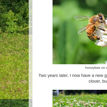
honeybee on c
Two years later, I now have a new g
clover, but