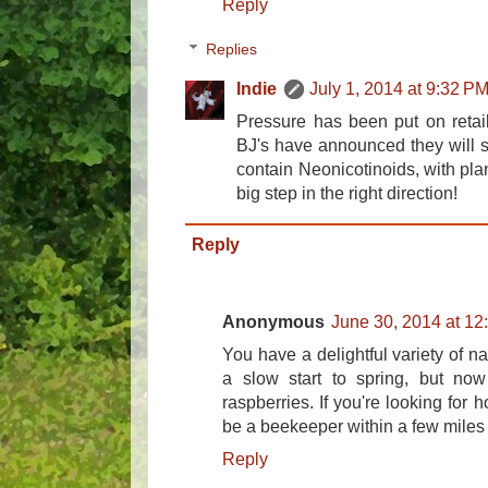
Reply
Replies
Indie
July 1, 2014 at 9:32 P
Pressure has been put on retai
BJ's have announced they will sta
contain Neonicotinoids, with pla
big step in the right direction!
Reply
Anonymous
June 30, 2014 at 12
You have a delightful variety of na
a slow start to spring, but now
raspberries. If you're looking for
be a beekeeper within a few miles
Reply