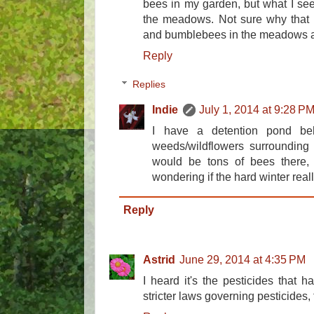
bees in my garden, but what I see 
the meadows. Not sure why that 
and bumblebees in the meadows at
Reply
Replies
Indie
July 1, 2014 at 9:28 P
I have a detention pond be
weeds/wildflowers surrounding 
would be tons of bees there, 
wondering if the hard winter reall
Reply
Astrid
June 29, 2014 at 4:35 PM
I heard it's the pesticides that 
stricter laws governing pesticides, 