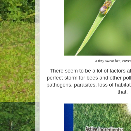
a tiny sweat bee, cove
There seem to be a lot of factors a
perfect storm for bees and other poll
pathogens, parasites, loss of habitat
that.