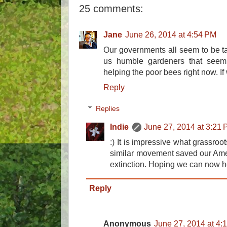
25 comments:
Jane
June 26, 2014 at 4:54 PM
Our governments all seem to be talk
us humble gardeners that seem 
helping the poor bees right now. If 
Reply
Replies
Indie
June 27, 2014 at 3:21
:) It is impressive what grassro
similar movement saved our Amer
extinction. Hoping we can now he
Reply
Anonymous
June 27, 2014 at 4: