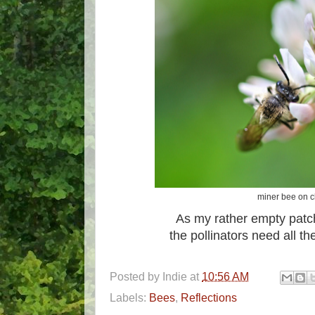
miner bee on c
As my rather empty patc
the pollinators need all th
Posted by
Indie
at
10:56 AM
Labels:
Bees
,
Reflections