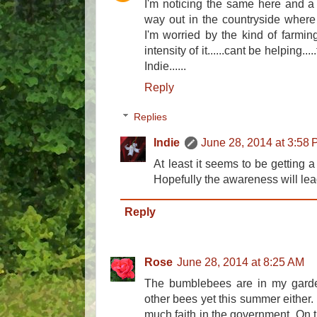
I'm noticing the same here and a s
way out in the countryside where t
I'm worried by the kind of farmi
intensity of it......cant be helping..
Indie......
Reply
Replies
Indie
June 28, 2014 at 3:58
At least it seems to be getting a
Hopefully the awareness will lea
Reply
Rose
June 28, 2014 at 8:25 AM
The bumblebees are in my garden,
other bees yet this summer either. I
much faith in the government. On t