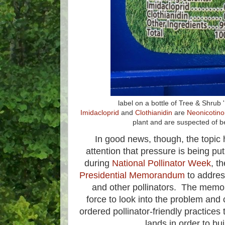
label on a bottle of Tree & Shrub
Imidacloprid
and
Clothianidin
are
Neonicotino
plant and are suspected of b
In good news, though, the topic
attention that pressure is being p
during
National Pollinator Week
, t
Presidential Memorandum
to addres
and other pollinators. The memo
force to look into the problem and 
ordered pollinator-friendly practices 
lands in order to bui