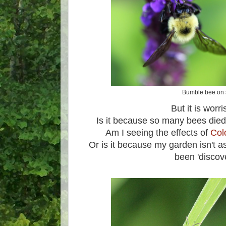
Bumble bee on 
But it is wor
Is it because so many bees died 
Am I seeing the effects of
Col
Or is it because my garden isn't a
been 'discov