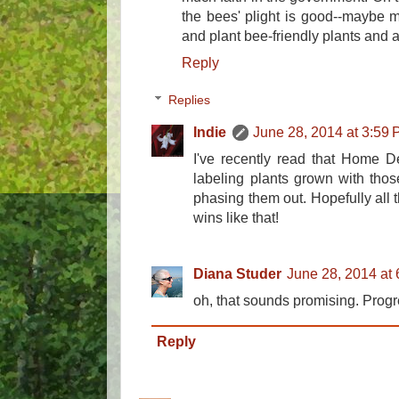
the bees' plight is good--maybe 
and plant bee-friendly plants and 
Reply
Replies
Indie
June 28, 2014 at 3:59
I've recently read that Home De
labeling plants grown with thos
phasing them out. Hopefully all
wins like that!
Diana Studer
June 28, 2014 at
oh, that sounds promising. Progr
Reply