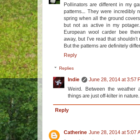
Pollinators are different in my gar
patterns... They were incredibly 
spring when all the ground cover
but not as active in my potager
European wool carder bee the
away, but I've read that shouldn't
But the patterns are definitely diffe
Reply
Replies
Indie
June 28, 2014 at 3:57
Weird. Between the weather an
things are just off-kilter in nature.
Reply
Catherine
June 28, 2014 at 5:07