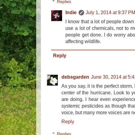
Replies
Indie
July 1, 2014 at 9:37 P
I know that a lot of people down 
use a lot of chemicals, not to m
people get done. I do worry abo
affecting wildlife.
Reply
debsgarden
June 30, 2014 at 5:
As you say, it is the perfect storm,
center of the hurricane. Look to 
are doing. I hear even experienc
systemic pesticides as though that 
voice, but many more voices are 
Reply
Replies