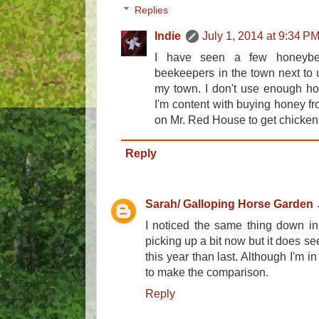
Replies
Indie
July 1, 2014 at 9:34 P
I have seen a few honeyb
beekeepers in the town next to u
my town. I don't use enough hon
I'm content with buying honey fr
on Mr. Red House to get chicken
Reply
Sarah/ Galloping Horse Garden
I noticed the same thing down in 
picking up a bit now but it does see
this year than last. Although I'm i
to make the comparison.
Reply