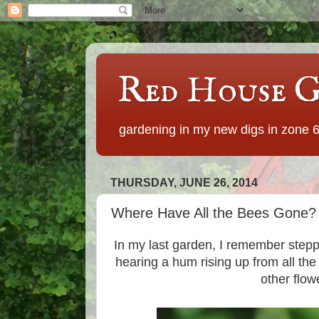
Red House G
gardening in my new digs in zone 
THURSDAY, JUNE 26, 2014
Where Have All the Bees Gone?
In my last garden, I remember step
hearing a hum rising up from all the
other flow