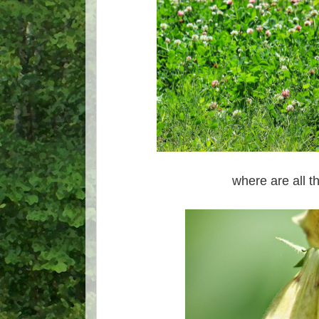
where are all 