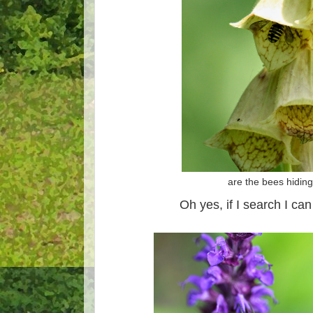
are the bees hidin
Oh yes, if I search I can