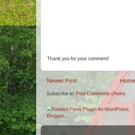
Thank you for your comment!
Newer Post
Hom
Subscribe to:
Post Comments (Atom)