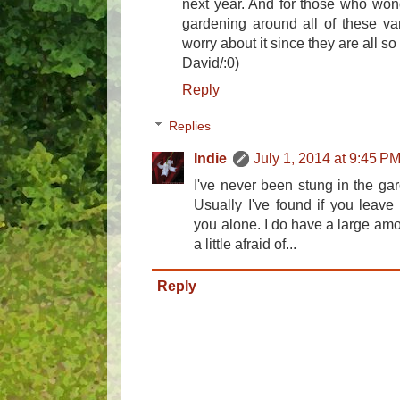
next year. And for those who wond
gardening around all of these var
worry about it since they are all so
David/:0)
Reply
Replies
Indie
July 1, 2014 at 9:45 P
I've never been stung in the ga
Usually I've found if you leave t
you alone. I do have a large amo
a little afraid of...
Reply