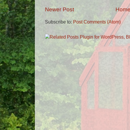
Newer Post
Hom
Subscribe to:
Post Comments (Atom)