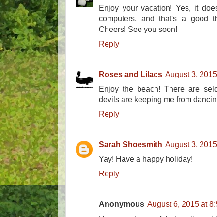
Enjoy your vacation! Yes, it doe
computers, and that's a good th
Cheers! See you soon!
Reply
Roses and Lilacs
August 3, 2015
Enjoy the beach! There are seld
devils are keeping me from dancin
Reply
Sarah Shoesmith
August 3, 2015
Yay! Have a happy holiday!
Reply
Anonymous
August 6, 2015 at 8