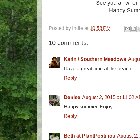
See you all when 
Happy Summ
Posted by
Indie
at
10:53 PM
10 comments:
Karin / Southern Meadows
Augus
Have a great time at the beach!
Reply
Denise
August 2, 2015 at 11:02 
Happy summer. Enjoy!
Reply
Beth at PlantPostings
August 2,