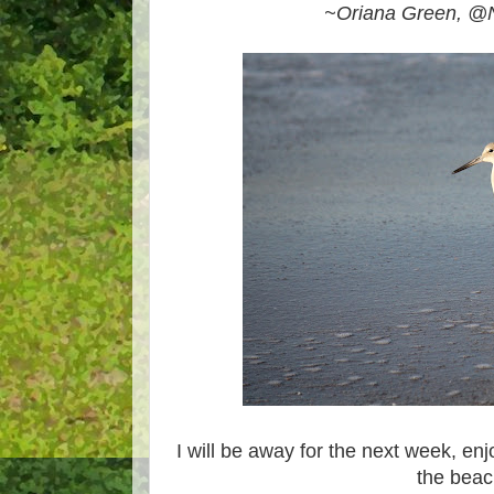
~Oriana Green, @N
I will be away for the next week, en
the beac