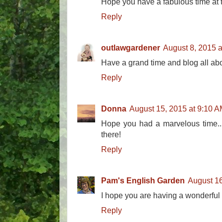
Hope you have a fabulous time at 
Reply
outlawgardener
August 8, 2015 
Have a grand time and blog all a
Reply
Donna
August 15, 2015 at 9:10 
Hope you had a marvelous time...
there!
Reply
Pam's English Garden
August 16
I hope you are having a wonderful 
Reply