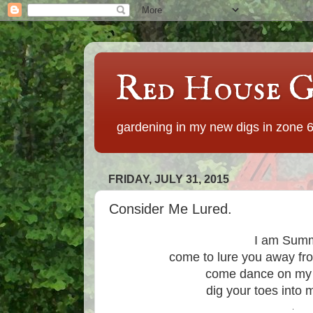
Red House G
gardening in my new digs in zone 
FRIDAY, JULY 31, 2015
Consider Me Lured.
I am Summ
come to lure you away fr
come dance on my 
dig your toes into
.