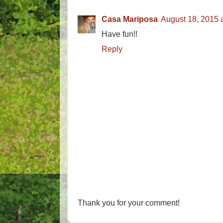
Casa Mariposa
August 18, 2015 
Have fun!!
Reply
Thank you for your comment!