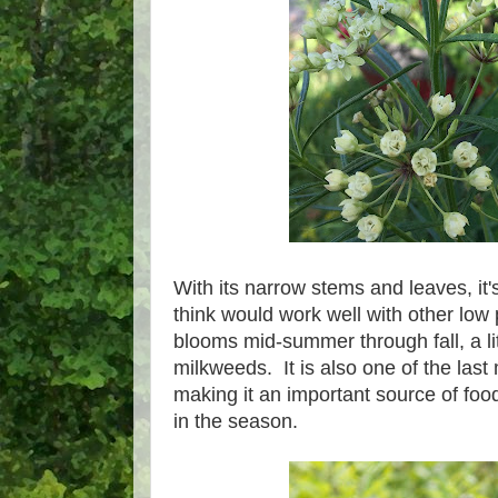
With its narrow stems and leaves, it's
think would work well with other low
blooms mid-summer through fall, a lit
milkweeds. It is also one of the las
making it an important source of food
in the season.