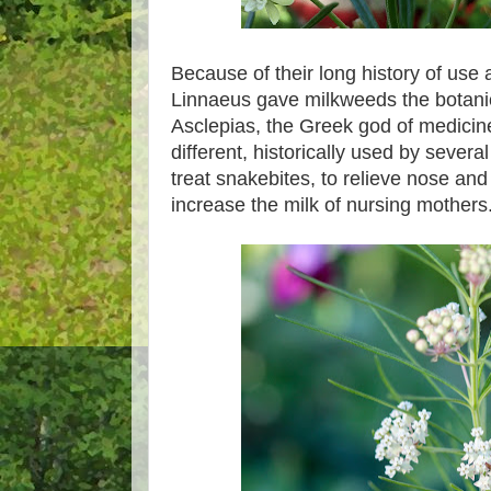
Because of their long history of use 
Linnaeus gave milkweeds the botanic
Asclepias, the Greek god of medici
different, historically used by severa
treat snakebites, to relieve nose and
increase the milk of nursing mothers