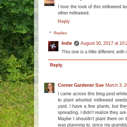
I love the look of this milkweed too
other milkweed.
Reply
Replies
Indie
August 30, 2017 at 10
This one is a little different, with
Reply
Corner Gardener Sue
March 3, 2
I came across this blog post while tr
to plant whorled milkweed seed
yard. I have a few plants, but th
spreading. I didn't realize they ar
Maybe I shouldn't plant them on t
was planning to, since my granddau