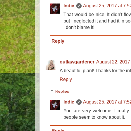
Indie
August 25, 2017 at 7:
That would be nice! It didn't flo
but I neglected it and had it in seed
I don't blame it!
Reply
outlawgardener
August 22, 2017
A beautiful plant! Thanks for the in
Reply
Replies
Indie
August 25, 2017 at 7:
You are very welcome! I really 
people seem to know about it.
Reply