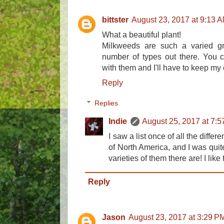
bittster
August 23, 2017 at 9:13 
What a beautiful plant!
Milkweeds are such a varied g
number of types out there. You c
with them and I'll have to keep my 
Reply
Replies
Indie
August 25, 2017 at 7:
I saw a list once of all the diffe
of North America, and I was qui
varieties of them there are! I like
Reply
Jason
August 23, 2017 at 3:29 P