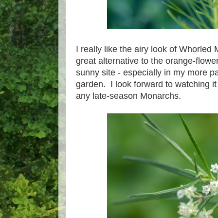
I really like the airy look of Whorled
great alternative to the orange-flowe
sunny site - especially in my more p
garden. I look forward to watching it 
any late-season Monarchs.