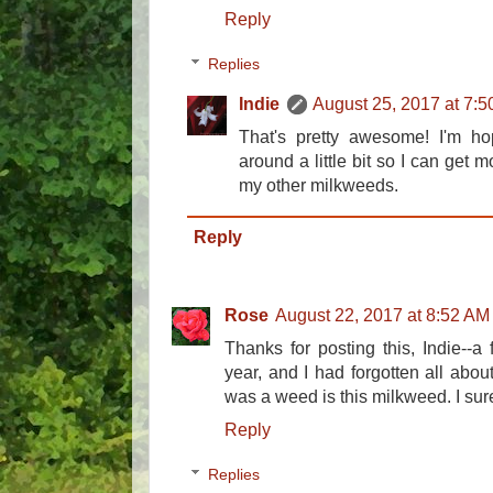
Reply
Replies
Indie
August 25, 2017 at 7:
That's pretty awesome! I'm hop
around a little bit so I can get mo
my other milkweeds.
Reply
Rose
August 22, 2017 at 8:52 AM
Thanks for posting this, Indie--
year, and I had forgotten all abou
was a weed is this milkweed. I sur
Reply
Replies