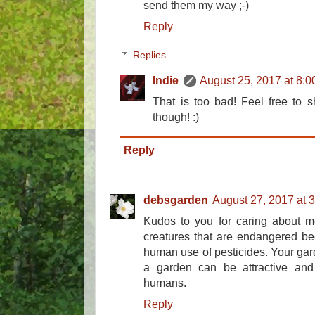
send them my way ;-)
Reply
Replies
Indie
August 25, 2017 at 8:
That is too bad! Feel free to
though! :)
Reply
debsgarden
August 27, 2017 at 
Kudos to you for caring about m
creatures that are endangered be
human use of pesticides. Your gar
a garden can be attractive and 
humans.
Reply