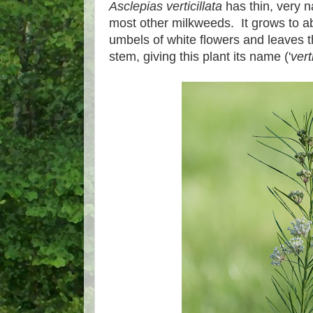
Asclepias verticillata
has thin, very n
most other milkweeds. It grows to abo
umbels of white flowers and leaves 
stem, giving this plant its name ('
vert