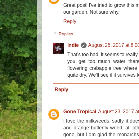
Great post! I've tried to grow this
our garden. Not sure why.
Reply
Replies
Indie
August 25, 2017 at 8:
That's too bad! It seems to really
you get too much water ther
flowering crabapple tree where i
quite dry. We'll see if it survives 
Reply
Gone Tropical
August 23, 2017 a
I love the milkweeds, sadly it doe
and orange butterfly weed, all oth
gone, but I am glad the monarchs 