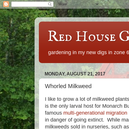
Red House G
gardening in my new digs in zone 
MONDAY, AUGUST 21, 2017
Whorled Milkweed
I like to grow a lot of milkweed plan
is the only larval host for Monarch B
famous
multi-generational migration
in danger of going extinct. While man
milkweeds sold in nurseries, such a