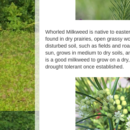
Whorled Milkweed is native to easte
found in dry prairies, open grassy w
disturbed soil, such as fields and roads
sun, grows in medium to dry soils, a
is a good milkweed to grow on a dry, di
drought tolerant once established.