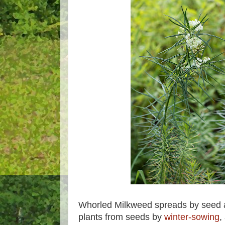
Whorled Milkweed spreads by seed 
plants from seeds by
winter-sowing
,