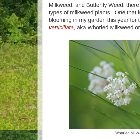
Milkweed, and Butterfly Weed, there 
types of milkweed plants. One that is 
blooming in my garden this year for th
verticillata
, aka Whorled Milkweed or
Whorled Milk