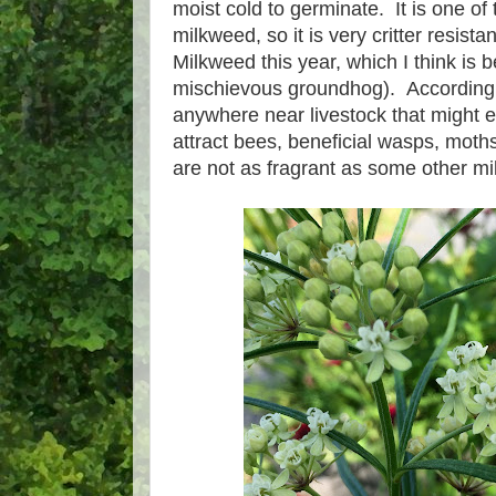
moist cold to germinate. It is one of 
milkweed, so it is very critter resis
Milkweed this year, which I think is 
mischievous groundhog). Accordingly
anywhere near livestock that might e
attract bees, beneficial wasps, moths
are not as fragrant as some other m