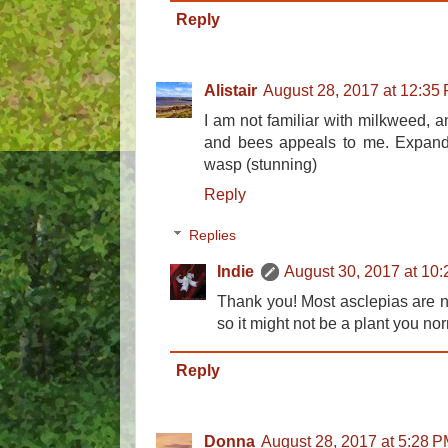
Reply
Alistair
August 28, 2017 at 12:35
I am not familiar with milkweed, any
and bees appeals to me. Expandi
wasp (stunning)
Reply
Replies
Indie
August 30, 2017 at 10
Thank you! Most asclepias are na
so it might not be a plant you no
Reply
Donna
August 28, 2017 at 5:28 