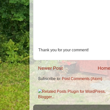
Thank you for your comment!
Newer Post
Hom
Subscribe to:
Post Comments (Atom)