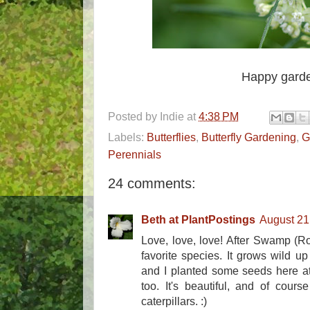
Happy garde
Posted by
Indie
at
4:38 PM
Labels:
Butterflies
,
Butterfly Gardening
,
G
Perennials
24 comments:
Beth at PlantPostings
August 21
Love, love, love! After Swamp (R
favorite species. It grows wild up
and I planted some seeds here a
too. It's beautiful, and of cour
caterpillars. :)