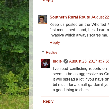
Southern Rural Route
August 22
Keep us posted on the Whorled Mi
first mentioned it and, best I can
invasive which always scares me.
Reply
Replies
Indie
August 25, 2017 at 7:
I've read conflicting reports on 
seem to be as aggressive as C
it will spread a lot if you have d
bit much for a small garden if yo
a good thing to check!
Reply