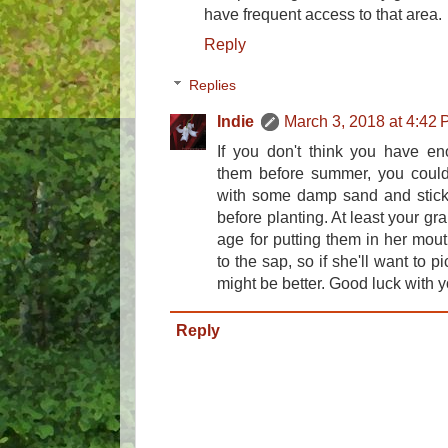
have frequent access to that area.
Reply
Replies
Indie
March 3, 2018 at 4:42
If you don't think you have en
them before summer, you could
with some damp sand and stick 
before planting. At least your gr
age for putting them in her mout
to the sap, so if she'll want to 
might be better. Good luck with 
Reply