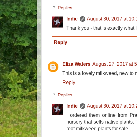
Replies
Indie
August 30, 2017 at 10
Thank you - that is exactly what I
Reply
Eliza Waters
August 27, 2017 at 
This is a lovely milkweed, new to
Reply
Replies
Indie
August 30, 2017 at 10
I ordered them online from Pra
nursery that sells native plants
root milkweed plants for sale.