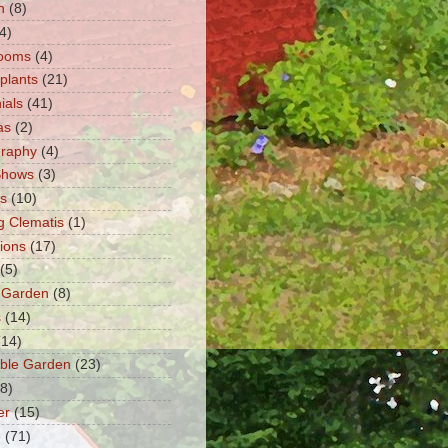
n
(8)
4)
ooms
(4)
 plants
(21)
ials
(41)
as
(2)
graphy
(4)
Shows
(3)
ts
(10)
g Clematis
(1)
tions
(17)
(5)
 Garden
(8)
s
(14)
(14)
ble Garden
(23)
(8)
er
(15)
e
(71)