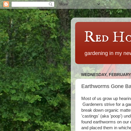
Red Ho
gardening in my new
WEDNESDAY, FEBRUARY 
Earthworms Gone B
Most of us grow up hearin
Gardeners strive for a gar
break down organic matter f
'castings' (aka 'poop') un
found earthworms on our dr
and placed them in whiche