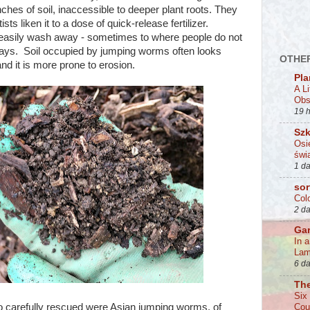
inches of soil, inaccessible to deeper plant roots. They
sts liken it to a dose of quick-release fertilizer.
easily wash away - sometimes to where people do not
ways. Soil occupied by jumping worms often looks
OTHER
and it is more prone to erosion.
Pla
A L
Obs
19 
Szk
Osi
świa
1 d
sor
Col
2 d
Ga
In 
La
6 d
Th
Six
o carefully rescued were Asian jumping worms, of
Cou