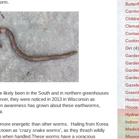
worm.
Butter
Carniv
Childre
Clemat
Contai
Cooki
Dirt
(4)
Garde
Garden
Garden
Garden
Gazeb
Green
likely been in the South and in northern greenhouses
ver, they were noticed in 2013 in Wisconsin as
Hostas
hen awareness has grown about these earthworms,
House
t.
Hydra
Indoor
more energetic than other worms. Hailing from Korea
Medici
known as ‘crazy snake worms’, as they thrash wildly
mp when handled.These worms have a voracious
Missio