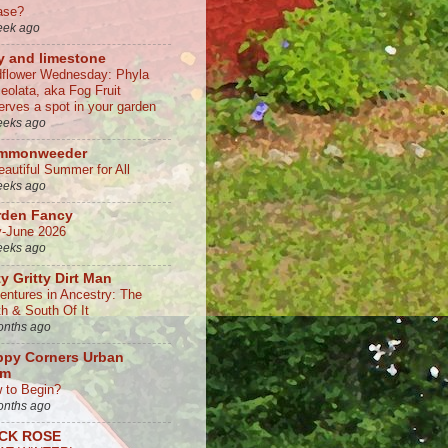
ase?
eek ago
y and limestone
dflower Wednesday: Phyla
ceolata, aka Fog Fruit
erves a spot in your garden
eeks ago
mmonweeder
eautiful Summer for All
eeks ago
rden Fancy
-June 2026
eeks ago
ty Gritty Dirt Man
entures in Ancestry: The
th & South Of It
onths ago
ppy Corners Urban
rm
 to Begin?
onths ago
CK ROSE