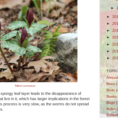
►
►
20
►
20
►
20
►
20
►
20
►
20
►
20
TOPIC
Annual
Bees
(
Trillium cuneatum
Birds
(
 spongy leaf layer leads to the disappearance of
Books
 live in it, which has larger implications in the forest
Bugs
(
s process is very slow, as the worms do not spread
Bulbs
s.
Butterf