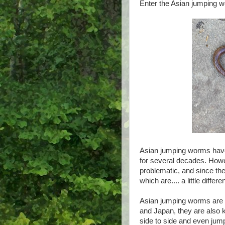
Enter the Asian jumping 
Asian jumping worms have 
for several decades. Howe
problematic, and since t
which are.... a little differen
Asian jumping worms are 
and Japan, they are also 
side to side and even ju