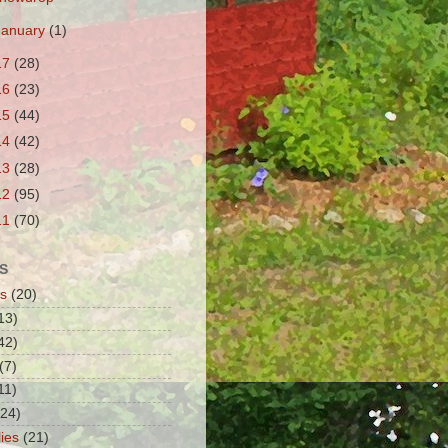
January
(1)
17
(28)
16
(23)
15
(44)
14
(42)
13
(28)
12
(95)
11
(70)
S
s
(20)
13)
42)
(7)
11)
(24)
lies
(21)