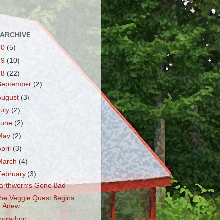
 ARCHIVE
20
(5)
19
(10)
18
(22)
September
(2)
August
(3)
July
(2)
June
(2)
May
(2)
April
(3)
March
(4)
February
(3)
arthworms Gone Bad
he Veggie Quest Begins
Anew
nowdrop