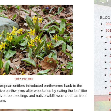
BLOG
►
20
►
20
▼
20
►
►
►
►
►
►
Yellow trout lilies
►
uropean settlers introduced earthworms back to the
▼
e earthworms alter woodlands by eating the leaf litter
E
ive tree seedlings and native wildflowers such as trout
T
llium.
S