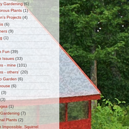
fly Gardening
(6)
orous Plants
(1)
n's Projects
(4)
is
(6)
ners
(9)
ng
(1)
n Fun
(39)
 Issues
(33)
s - mine
(101)
s - others'
(20)
o Garden
(6)
house
(6)
(3)
(3)
ngea
(1)
 Gardening
(7)
nal Plants
(2)
n Impossible: Squirrel