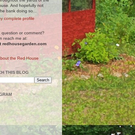
hroughout the yards of the
use. And hopefully not
the bank doing so...
y complete profile
 question or comment?
n reach me at:
at redhousegarden.com
bout the Red House
H THIS BLOG
AGRAM