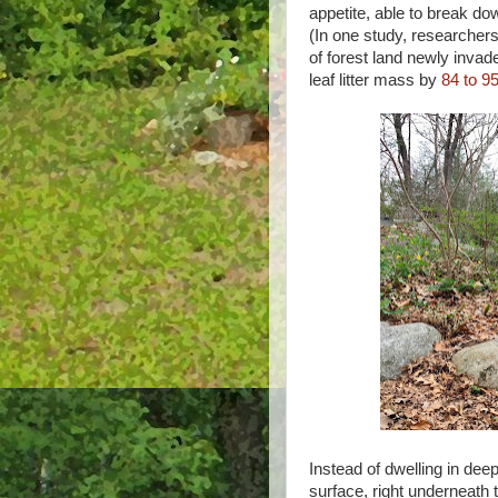
appetite, able to break do
(In one study, researcher
of forest land newly inva
leaf litter mass by
84 to 9
Instead of dwelling in deep
surface, right underneath th