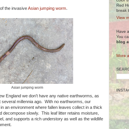
color t
Red Ho
of the invasive
Asian jumping worm
.
break 
View m
Have a
You ca
blog 
More a
SEARC
Asian jumping worm
INST
n New England we don’t have any native earthworms, as
ut several millennia ago. With no earthworms, our
n an environment where fallen leaves collect in a thick
nd decompose slowly. This leaf litter retains moisture,
el, and supports a rich understory as well as the wildlife
ronment.