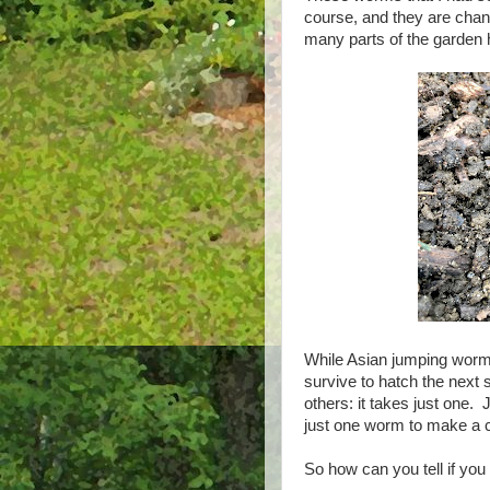
course, and they are chang
many parts of the garden has
While Asian jumping worms 
survive to hatch the next
others: it takes just one
just one worm to make a c
So how can you tell if yo