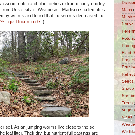
Divisio
wn wood mulch and plant debris extraordinarily quickly.
s from University of Wisconsin - Madison studied plots
Moss
(
ded by worms and found that the worms decreased the
Mushr
5% in just four months
!)
Native
Perenn
Petuni
Photo
Plant 
Projec
Prunin
Reflec
Seeds
Shade
Shrub
Trees
Vegeta
Vines
Weath
er soil, Asian jumping worms live close to the soil
Wildlif
e leaf litter. Their dry, but nutrient-full castings are