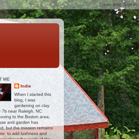
T ME
Indie
When I started this
blog, I was
gardening on clay
e 7b near Raleigh, NC.
moving to the Boston area,
use and garden has
d, but the mission remains
me: to add lushness and