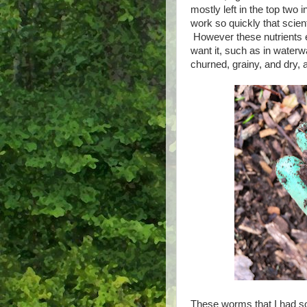
mostly left in the top two 
work so quickly that scienti
However these nutrients 
want it, such as in water
churned, grainy, and dry, 
These worms that I had s