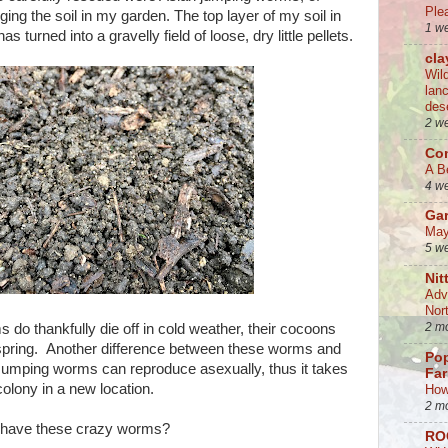
Ple
ing the soil in my garden. The top layer of my soil in
1 w
 turned into a gravelly field of loose, dry little pellets.
cla
Wil
lan
des
2 w
Co
A B
4 w
Ga
May
5 w
Nit
Adv
Nor
2 m
do thankfully die off in cold weather, their cocoons
 spring. Another difference between these worms and
Po
. Jumping worms can reproduce asexually, thus it takes
Fa
olony in a new location.
How
2 m
u have these crazy worms?
RO