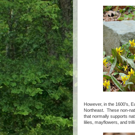
However, in the 1600’s, E
Northeast. These non-nativ
that normally supports nat
lilies, mayflowers, and tri