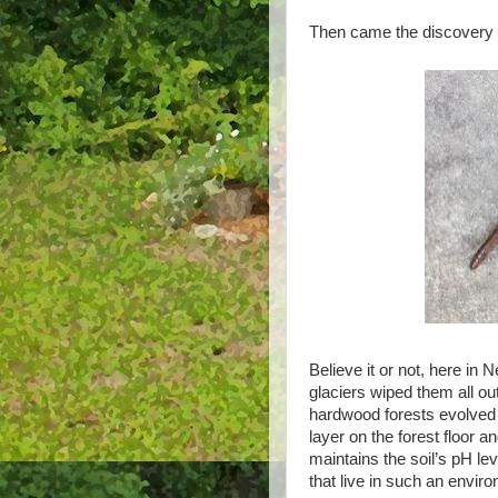
Then came the discovery 
Believe it or not, here i
glaciers wiped them all o
hardwood forests evolved i
layer on the forest floor a
maintains the soil’s pH lev
that live in such an envi