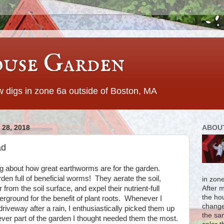
use Garden
 digs in zone 6a outside of Boston, MA
28, 2018
ABOU
ad
g about how great earthworms are for the garden.
den full of beneficial worms! They aerate the soil,
in zon
rom the soil surface, and expel their nutrient-full
After 
the ho
derground for the benefit of plant roots. Whenever I
change
iveway after a rain, I enthusiastically picked them up
the sa
ver part of the garden I thought needed them the most.