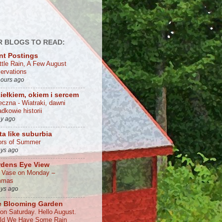
 BLOGS TO READ:
nt Postings
ittle Rain, A Few August
ervations
hours ago
iełkiem, okiem i sercem
eczna - Wiatraki, dawni
dkowie historii
ay ago
ta like suburbia
ors of Summer
ays ago
rdens Eye View
a Vase on Monday –
mmas
ays ago
e Blooming Garden
 on Saturday. Hello August.
ld We Have Some Rain