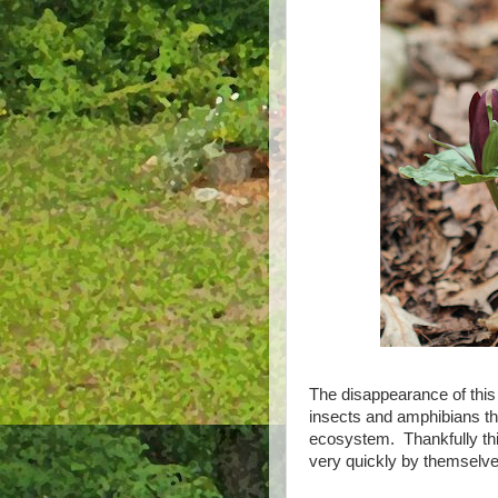
The disappearance of this
insects and amphibians that
ecosystem. Thankfully thi
very quickly by themselve