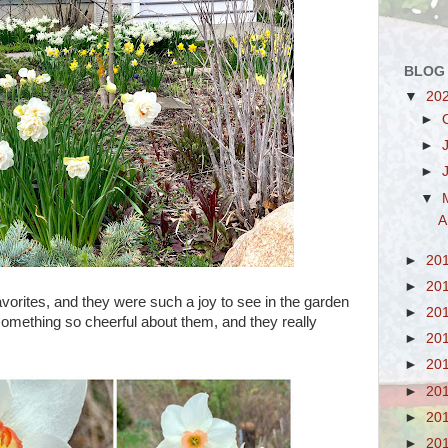
BLOG
▼
20
►
►
►
▼
A
►
20
►
20
vorites, and they were such a joy to see in the garden
►
20
 something so cheerful about them, and they really
►
20
►
20
►
20
►
20
►
20