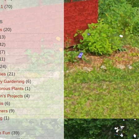
11
(70)
S
s
(20)
13)
42)
(7)
11)
(24)
lies
(21)
fly Gardening
(6)
orous Plants
(1)
n's Projects
(4)
is
(6)
ners
(9)
ng
(1)
n Fun
(39)