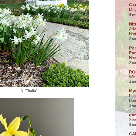
Ga
May
5 w
Nit
Adv
Nor
2 m
Po
Fa
How
2 m
RO
WH
4 m
N. 'Thalia'
My
Pic
Don
5 m
gar
Sew
5 m
CA