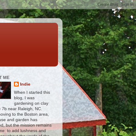
T ME
Indie
When I started this
blog, I was
gardening on clay
e 7b near Raleigh, NC.
moving to the Boston area,
use and garden has
d, but the mission remains
me: to add lushness and