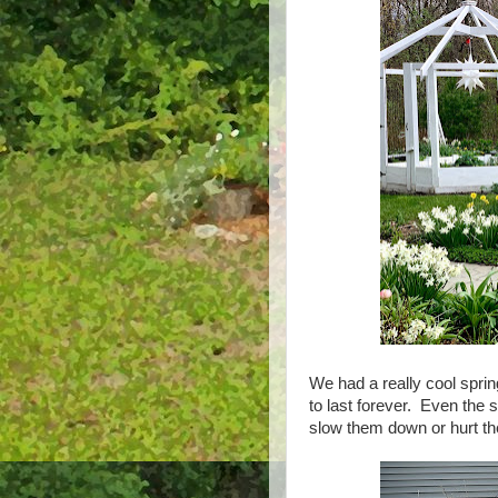
We had a really cool sprin
to last forever. Even the 
slow them down or hurt the