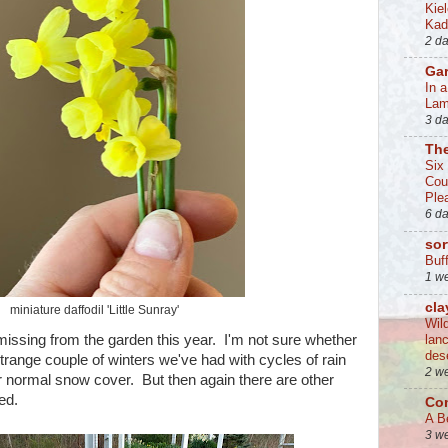
Kie
Kad
2 d
Ga
In 
La
3 d
Th
Six
Cou
Ple
6 d
sor
Buff
1 w
cla
miniature daffodil 'Little Sunray'
Wil
missing from the garden this year. I'm not sure whether
lan
des
trange couple of winters we've had with cycles of rain
2 w
ur normal snow cover. But then again there are other
ed.
Co
A B
3 w