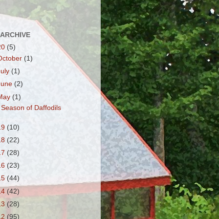
 ARCHIVE
20
(5)
October
(1)
July
(1)
June
(2)
May
(1)
 Season of Daffodils
19
(10)
18
(22)
17
(28)
16
(23)
15
(44)
14
(42)
13
(28)
12
(95)