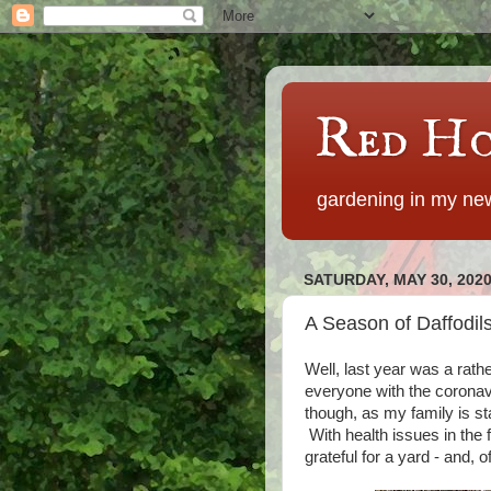
Red Ho
gardening in my new
SATURDAY, MAY 30, 202
A Season of Daffodil
Well, last year was a rath
everyone with the coronav
though, as my family is st
With health issues in the 
grateful for a yard - and, 