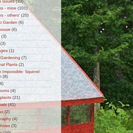
 Issues
(33)
s - mine
(101)
s - others'
(20)
o Garden
(6)
house
(6)
(3)
(3)
ngea
(1)
 Gardening
(7)
nal Plants
(2)
n Impossible: Squirrel
n
(8)
4)
ooms
(4)
 plants
(21)
ials
(41)
as
(2)
graphy
(4)
Shows
(3)
ts
(10)