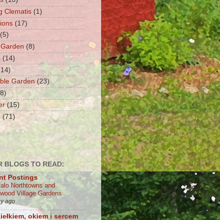
g Clematis
(1)
tions
(17)
(5)
 Garden
(8)
s
(14)
(14)
ble Garden
(23)
(8)
er
(15)
e
(71)
 BLOGS TO READ:
nt Postings
falo Northtowns and
wood Village Gardens
ay ago
iełkiem, okiem i sercem