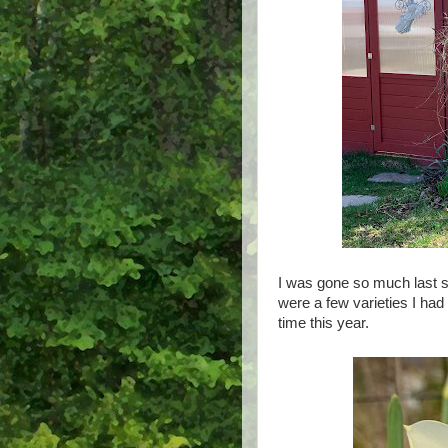
I was gone so much last s
were a few varieties I had p
time this year.