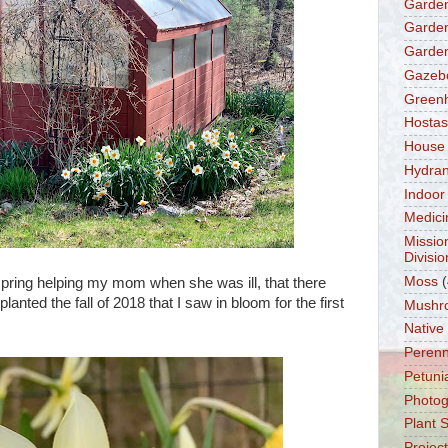
Garden
Garden
Garden
Gazeb
Green
Hostas
House
Hydra
Indoor
Medici
Missio
Divisio
Moss
(
pring helping my mom when she was ill, that there
lanted the fall of 2018 that I saw in bloom for the first
Mushr
Native
Perenn
Petuni
Photo
Plant 
Projec