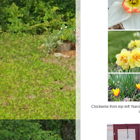
Clockwise from top left:
Narcis