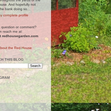
hroughout the yards of the
use. And hopefully not
the bank doing so...
y complete profile
 question or comment?
n reach me at:
at redhousegarden.com
bout the Red House
H THIS BLOG
AGRAM