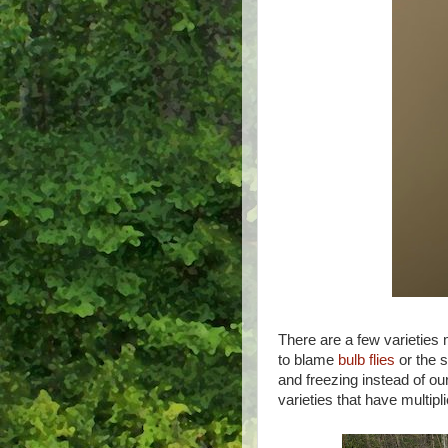
There are a few varieties 
to blame
bulb flies
or the s
and freezing instead of o
varieties that have multipli