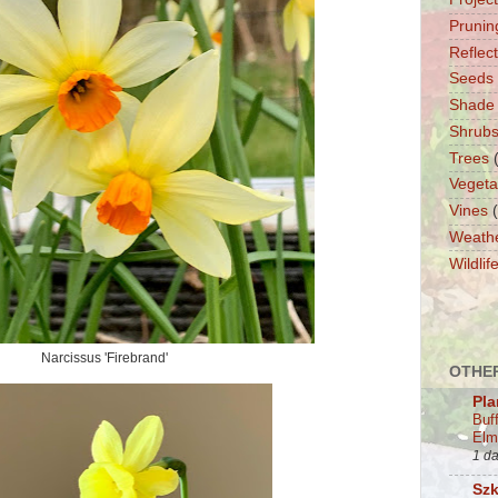
Prunin
Reflec
Seeds
Shade
Shrub
Trees
Vegeta
Vines
Weath
Wildlif
Narcissus 'Firebrand'
OTHER
Pla
Buf
Elm
1 d
Szk