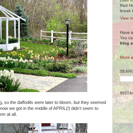
color t
Red Ho
break 
View m
Have a
You ca
blog 
More a
SEARC
INST
g, so the daffodils were later to bloom, but they seemed
snow we got in the middle of APRIL(!) didn't seem to
m at all.