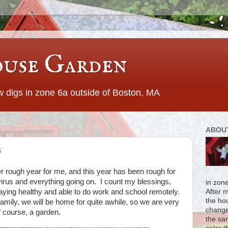
use Garden
 digs in zone 6a outside of Boston, MA
0
ABOU
s
er rough year for me, and this year has been rough for
irus and everything going on. I count my blessings,
in zon
aying healthy and able to do work and school remotely.
After 
the ho
family, we will be home for quite awhile, so we are very
change
of course, a garden.
the sa