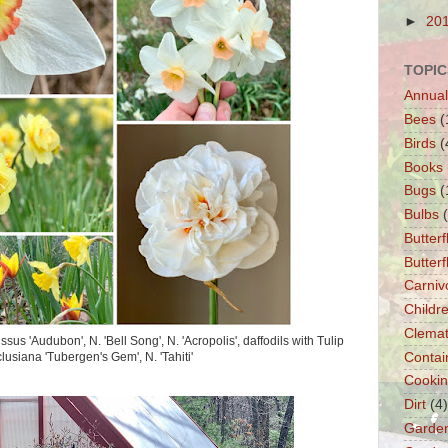
►
20
TOPIC
Annual
Bees
(
Birds
(
Books
Bugs
(
Bulbs
Butterf
Butter
Carniv
Childre
Clemat
sus 'Audubon', N. 'Bell Song', N. 'Acropolis', daffodils with Tulip
clusiana 'Tubergen's Gem', N. 'Tahiti'
Contai
Cooki
Dirt
(4)
Garde