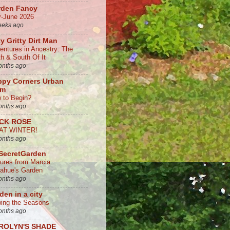
rden Fancy
-June 2026
eeks ago
ty Gritty Dirt Man
entures in Ancestry: The
th & South Of It
onths ago
ppy Corners Urban
rm
 to Begin?
onths ago
CK ROSE
AT WINTER!
onths ago
SecretGarden
tures from Marcia
ahue's Garden
onths ago
den in a city
ing the Seasons
onths ago
ROLYN'S SHADE