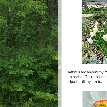
Daffodils are among my fa
this spring. There is just
helped to lift my spirits.