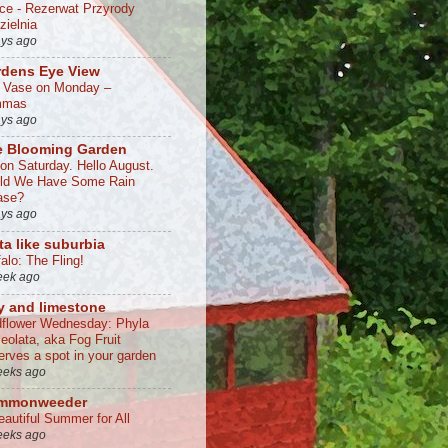
lce - Rezerwat Przyrody
zielnia
ays ago
rdens Eye View
a Vase on Monday –
mmas
ays ago
e Blooming Garden
 on Saturday. Hello August.
ld We Have Some Rain
ase?
ays ago
ta like suburbia
alo: The Fling!
eek ago
y and limestone
dflower Wednesday: Phyla
ceolata, aka Fog Fruit
erves a spot in your garden
eeks ago
mmonweeder
eautiful Summer for All
eeks ago