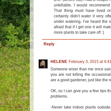
unkillable. I would recommend 
That thing must have lived on
certainly didn't water it very oft
under watering. I've heard the sp
afraid that if I get one it will ma
more plants to take care of! :)
Reply
HELENE
February 3, 2015 at 4:4
Someone wiser than me once said: 
you are not killing the occasional
are a good gardener, just like the re
OK, so I can give you a few tips th
problems.
-Never take indoor plants outside,