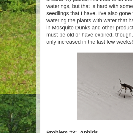
waterings, but that is hard with some
seedlings that I have. I've also gone 
watering the plants with water that has
in Mosquito Dunks and other products
must be old or have expired, though
only increased in the last few weeks
Problem #3: Aphids