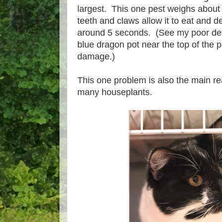
largest. This one pest weighs about
teeth and claws allow it to eat and de
around 5 seconds. (See my poor defo
blue dragon pot near the top of the p
damage.)
This one problem is also the main re
many houseplants.