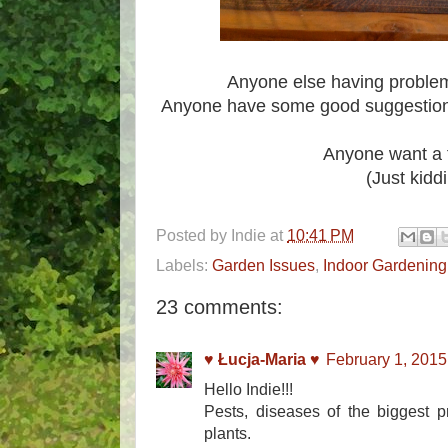
Anyone else having proble
Anyone have some good suggestions 
Anyone want a 
(Just kidd
Posted by
Indie
at
10:41 PM
Labels:
Garden Issues
,
Indoor Gardening
23 comments:
♥ Łucja-Maria ♥
February 1, 2015
Hello Indie!!!
Pests, diseases of the biggest pr
plants.