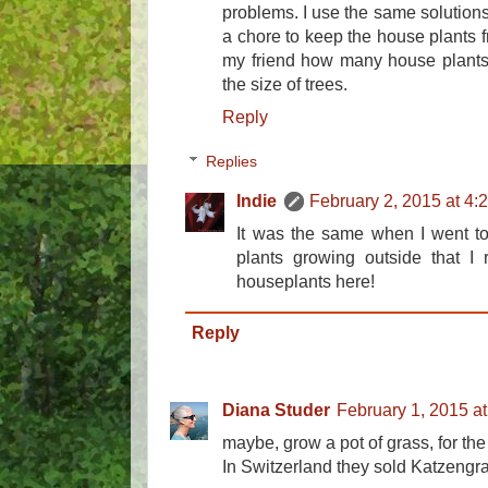
problems. I use the same solutions
a chore to keep the house plants fr
my friend how many house plants 
the size of trees.
Reply
Replies
Indie
February 2, 2015 at 4:
It was the same when I went to 
plants growing outside that I 
houseplants here!
Reply
Diana Studer
February 1, 2015 a
maybe, grow a pot of grass, for the
In Switzerland they sold Katzengras