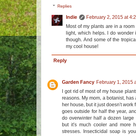
Replies
Indie
February 2, 2015 at 4:
Most of my plants are in a room
light, which helps. I do wonder i
though. And some of the tropical o
my cool house!
Reply
Garden Fancy
February 1, 2015 
I got rid of most of my house pla
reasons. My mom, a botanist, has al
her house, but it just doesn't work 
goes outside for half the year, an
do overwinter half a dozen large 
but it's much cooler and more h
stresses. Insecticidal soap is your