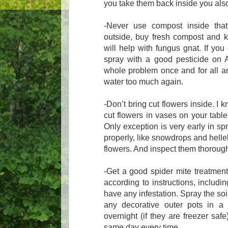
you take them back inside you also
-Never use compost inside th
outside, buy fresh compost and k
will help with fungus gnat. If yo
spray with a good pesticide on AL
whole problem once and for all and
water too much again.
-Don’t bring cut flowers inside. I 
cut flowers in vases on your table
Only exception is very early in sp
properly, like snowdrops and hell
flowers. And inspect them thoroughl
-Get a good spider mite treatment 
according to instructions, includi
have any infestation. Spray the soi
any decorative outer pots in a 
overnight (if they are freezer saf
same day every time.