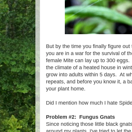
But by the time you finally figure out
you are in a war for the survival of t
female Mite can lay up to 300 eggs. 
the climate of a heated house in win
grow into adults within 5 days. At wh
repeats, and before you know it, a ba
your plant home.
Did I mention how much I hate Spide
Problem #2: Fungus Gnats
Since noticing those little black gnats 
around my plants, I've tried to let th