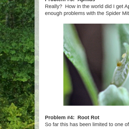
Really? How in the world did I get Ap
enough problems with the Spider Mit
Problem #4: Root Rot
So far this has been limited to one o