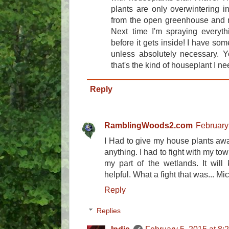
plants are only overwintering 
from the open greenhouse and m
Next time I'm spraying everyth
before it gets inside! I have some
unless absolutely necessary. 
that's the kind of houseplant I nee
Reply
RamblingWoods2.com
February
I Had to give my house plants away
anything. I had to fight with my to
my part of the wetlands. It will 
helpful. What a fight that was... Mi
Reply
Replies