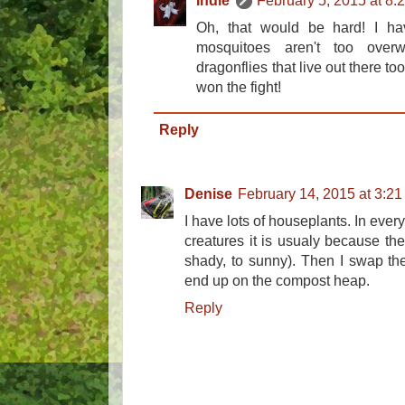
Indie
February 5, 2015 at 8:
Oh, that would be hard! I ha
mosquitoes aren't too over
dragonflies that live out there to
won the fight!
Reply
Denise
February 14, 2015 at 3:2
I have lots of houseplants. In every
creatures it is usualy because the 
shady, to sunny). Then I swap the 
end up on the compost heap.
Reply