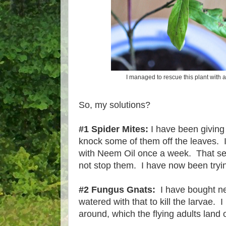
I managed to rescue this plant with a
So, my solutions?
#1 Spider Mites:
I have been giving 
knock some of them off the leaves. 
with Neem Oil once a week. That s
not stop them. I have now been tryin
#2 Fungus Gnats:
I have bought ne
watered with that to kill the larvae. 
around, which the flying adults land 