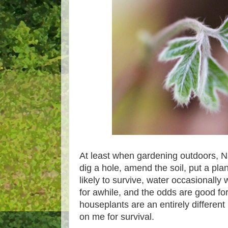
At least when gardening outdoors, Na
dig a hole, amend the soil, put a plan
likely to survive, water occasionally
for awhile, and the odds are good for
houseplants are an entirely differen
on me for survival.