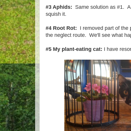
#3 Aphids:
Same solution as #1. Al
squish it.
#4 Root Rot:
I removed part of the 
the neglect route. We'll see what h
#5 My plant-eating cat:
I have resor