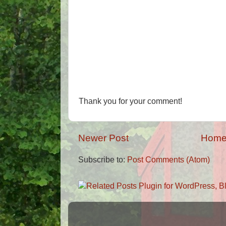
Thank you for your comment!
Newer Post
Hom
Subscribe to:
Post Comments (Atom)