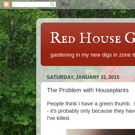
Red House G
gardening in my new digs in zone 
SATURDAY, JANUARY 31, 2015
The Problem with Houseplants
People think I have a green thumb. Bu
- it's probably only because they ha
I've killed.