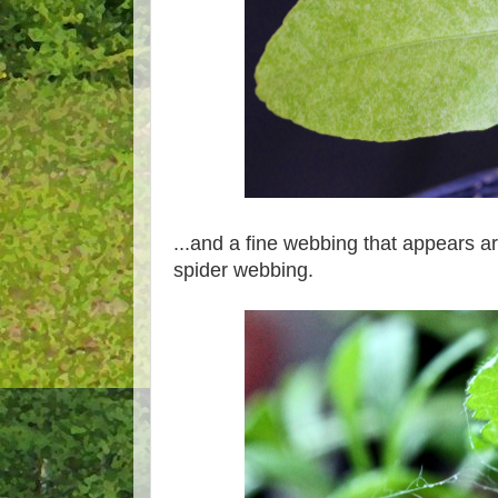
...and a fine webbing that appears a
spider webbing.