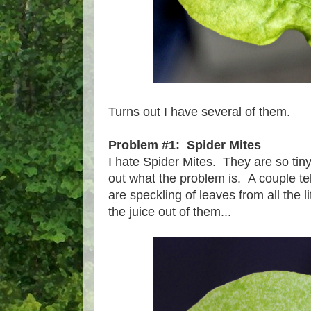
Turns out I have several of them.
Problem #1: Spider Mites
I hate Spider Mites. They are so tiny 
out what the problem is. A couple tel
are speckling of leaves from all the l
the juice out of them...