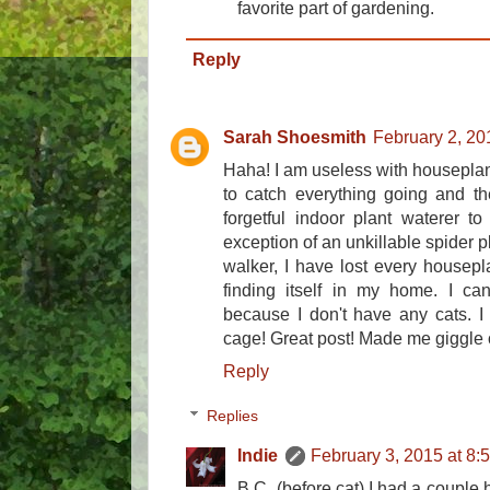
favorite part of gardening.
Reply
Sarah Shoesmith
February 2, 20
Haha! I am useless with houseplan
to catch everything going and th
forgetful indoor plant waterer to
exception of an unkillable spider 
walker, I have lost every housepl
finding itself in my home. I can
because I don't have any cats. I 
cage! Great post! Made me giggle o
Reply
Replies
Indie
February 3, 2015 at 8:
B.C. (before cat) I had a couple 