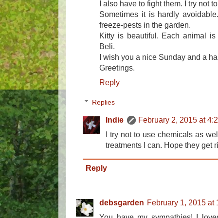
I also have to fight them. I try not
Sometimes it is hardly avoidable
freeze-pests in the garden.
Kitty is beautiful. Each animal is
Beli.
I wish you a nice Sunday and a h
Greetings.
Reply
Replies
Indie
February 2, 2015 at 4:
I try not to use chemicals as wel
treatments I can. Hope they get ri
Reply
debsgarden
February 1, 2015 at
You have my sympathies! I loved