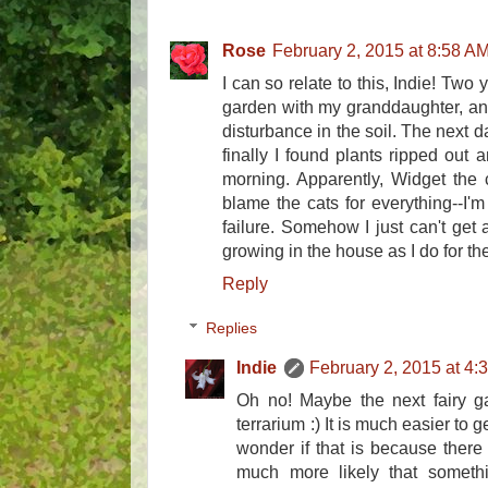
Rose
February 2, 2015 at 8:58 A
I can so relate to this, Indie! Two 
garden with my granddaughter, and
disturbance in the soil. The next 
finally I found plants ripped out
morning. Apparently, Widget the cat
blame the cats for everything--I'
failure. Somehow I just can't get 
growing in the house as I do for t
Reply
Replies
Indie
February 2, 2015 at 4:
Oh no! Maybe the next fairy ga
terrarium :) It is much easier to g
wonder if that is because there 
much more likely that someth