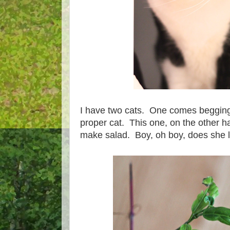
I have two cats. One comes begging 
proper cat. This one, on the other 
make salad. Boy, oh boy, does she l