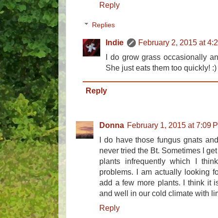
Reply
Replies
Indie
February 2, 2015 at 4:
I do grow grass occasionally and
She just eats them too quickly! :)
Reply
Donna
February 1, 2015 at 7:09 
I do have those fungus gnats and
never tried the Bt. Sometimes I get
plants infrequently which I thi
problems. I am actually looking f
add a few more plants. I think it 
and well in our cold climate with lim
Reply