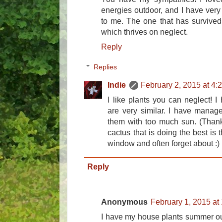
energies outdoor, and I have very
to me. The one that has survived 
which thrives on neglect.
Reply
Replies
Indie
February 2, 2015 at 4:
I like plants you can neglect! I
are very similar. I have manage
them with too much sun. (Thankf
cactus that is doing the best is 
window and often forget about :)
Reply
Anonymous
February 1, 2015 at
I have my house plants summer ou