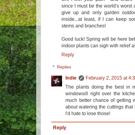
since I must be the world's worst a
give up and only garden outdoo
inside...at least, if I can keep 
stems and branches!
Good luck! Spring will be here be
indoor plants can sigh with relief 
Reply
Replies
Indie
February 2, 2015 at 4:
The plants doing the best in 
windowsill right over the kitc
much better chance of getting w
about watering the cuttings that I
I'd hate to lose those!
Reply