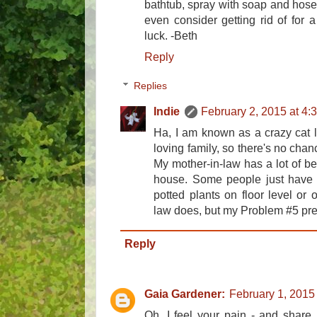
bathtub, spray with soap and hose 
even consider getting rid of for 
luck. -Beth
Reply
Replies
Indie
February 2, 2015 at 4:
Ha, I am known as a crazy cat l
loving family, so there's no chanc
My mother-in-law has a lot of be
house. Some people just have t
potted plants on floor level or 
law does, but my Problem #5 pre
Reply
Gaia Gardener:
February 1, 2015
Oh, I feel your pain - and share i