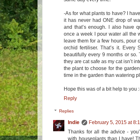
-As for what plants to have? I have
it has never had ONE drop of wate
and that’s enough. I also have q
once a week I pour water all the w
leave them for a few hours, pour o
orchid fertiliser. That’s it. Ever
beautifully every 9 months or so. 
they are cat safe as my cat isn’t in
the plant to choose for the garden
time in the garden than watering p
Hope this was of a bit help to you :
Reply
Replies
Indie
February 5, 2015 at 8:
Thanks for all the advice - yo
with houseplants than I have! Th