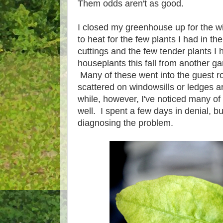
Them odds aren't as good.
I closed my greenhouse up for the wi
to heat for the few plants I had in th
cuttings and the few tender plants I 
houseplants this fall from another 
Many of these went into the guest r
scattered on windowsills or ledges a
while, however, I've noticed many of
well. I spent a few days in denial, bu
diagnosing the problem.