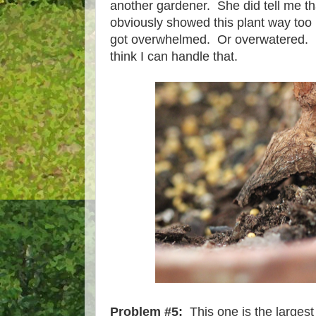
another gardener. She did tell me tha
obviously showed this plant way too 
got overwhelmed. Or overwatered. Ba
think I can handle that.
Problem #5:
This one is the largest 