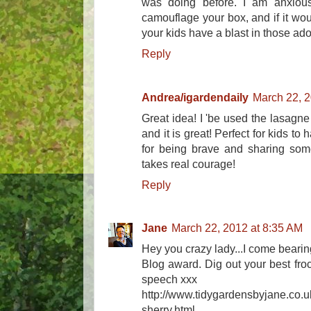
was doing before. I am anxiou
camouflage your box, and if it wou
your kids have a blast in those ad
Reply
Andrea/igardendaily
March 22, 2
Great idea! I 'be used the lasagn
and it is great! Perfect for kids t
for being brave and sharing somet
takes real courage!
Reply
Jane
March 22, 2012 at 8:35 AM
Hey you crazy lady...I come bearing
Blog award. Dig out your best froc
speech xxx
http://www.tidygardensbyjane.co
sherry.html