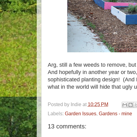
Arg, still a few weeds to remove, bu
And hopefully in another year or two, 
sophisticated planting design! (And 
what in the world will hide that ugly ut
Posted by
Indie
at
10:25 PM
Labels:
Garden Issues
,
Gardens - mine
13 comments: