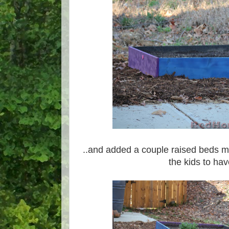
..and added a couple raised beds m
the kids to hav