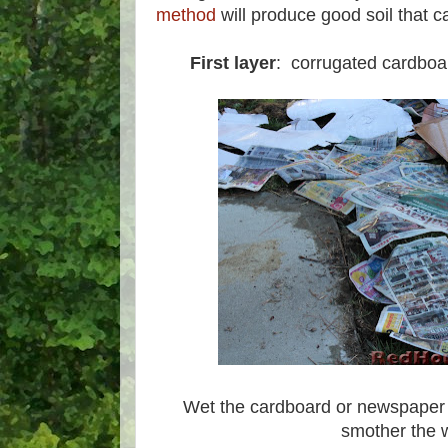
method
will produce good soil that c
First layer
: corrugated cardboa
Wet the cardboard or newspaper t
smother the 