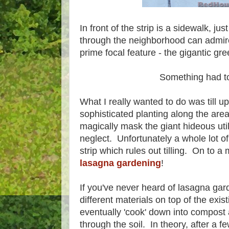
In front of the strip is a sidewalk, ju
through the neighborhood can admire t
prime focal feature - the gigantic gree
Something had t
What I really wanted to do was till u
sophisticated planting along the ar
magically mask the giant hideous utilit
neglect. Unfortunately a whole lot of
strip which rules out tilling. On to a
lasagna gardening
!
If you've never heard of lasagna garde
different materials on top of the exist
eventually 'cook' down into compost
through the soil. In theory, after a 