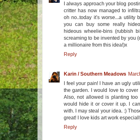
I always approach your blog posti
critter has now managed to infiltr
oh no..today it's worse...a utility
you can buy some really hideo
hideous wheelie-bins (rubbish bi
screaming to be invented by you 
a millionaire from this idea!)x
Reply
Karin / Southern Meadows
March
I feel your pain! I have an ugly uti
the garden. I would love to cover i
Also, not allowed is planting too
would hide it or cover it up. I c
with. I may steal your idea. :) Tho
great! I love kids art work especial
Reply