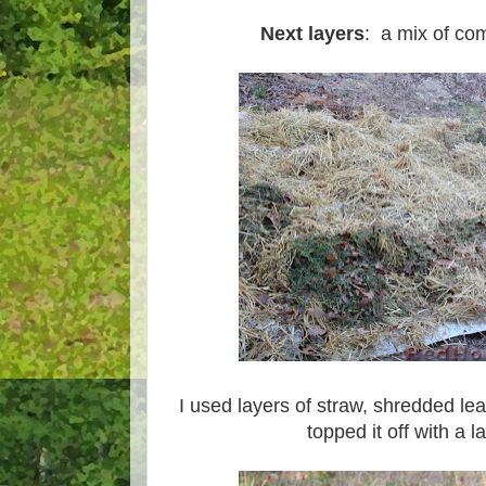
Next layers
: a mix of co
I used layers of straw, shredded le
topped it off with a l