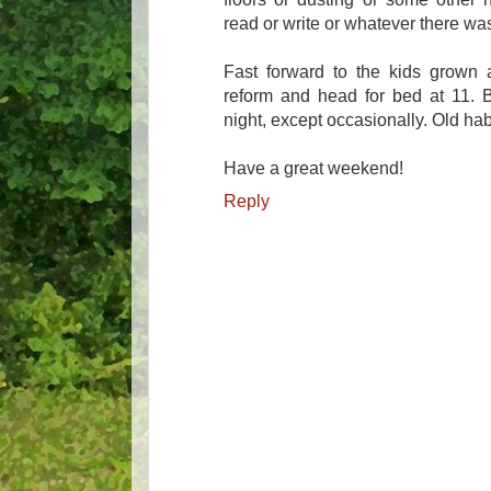
read or write or whatever there wa
Fast forward to the kids grown 
reform and head for bed at 11. B
night, except occasionally. Old habi
Have a great weekend!
Reply