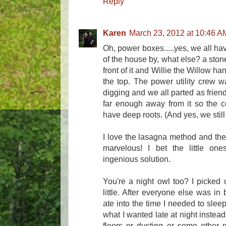
Reply
Karen
March 23, 2012 at 10:46 A
Oh, power boxes.....yes, we all ha
of the house by, what else? a stone 
front of it and Willie the Willow ha
the top. The power utility crew 
digging and we all parted as frien
far enough away from it so the c
have deep roots. (And yes, we still 
I love the lasagna method and the
marvelous! I bet the little on
ingenious solution.
You're a night owl too? I picked
little. After everyone else was in
ate into the time I needed to sleep.
what I wanted late at night instead 
floors or dusting or some other n