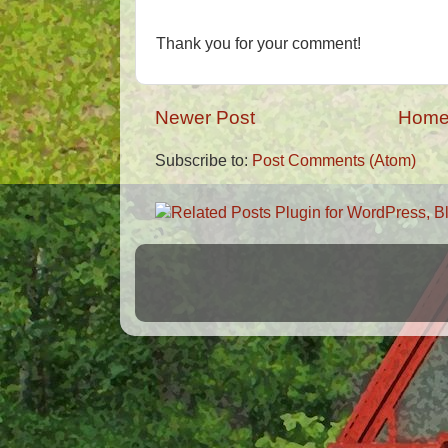
Thank you for your comment!
Newer Post
Hom
Subscribe to:
Post Comments (Atom)