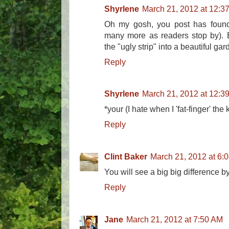
Shyrlene
March 21, 2012 at 12:3
Oh my gosh, you post has found 
many more as readers stop by). E
the "ugly strip" into a beautiful gar
Reply
Shyrlene
March 21, 2012 at 12:3
*your (I hate when I 'fat-finger' the
Reply
Clint Baker
March 21, 2012 at 6:
You will see a big big difference b
Reply
Jane
March 21, 2012 at 7:50 AM