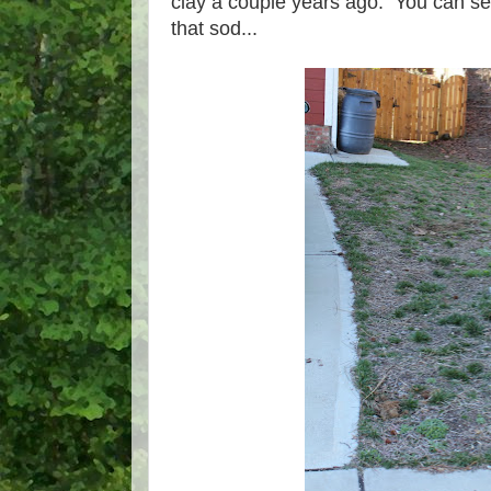
clay a couple years ago. You can se
that sod...