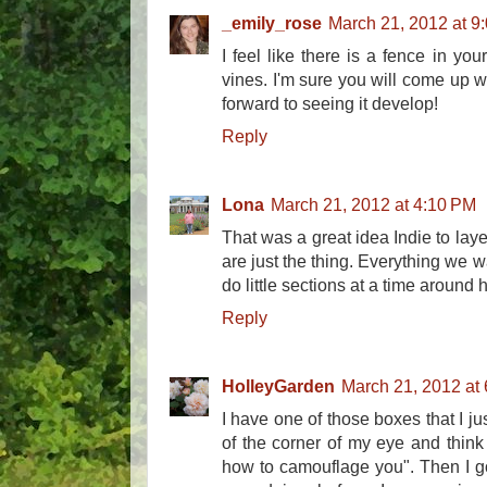
_emily_rose
March 21, 2012 at 9
I feel like there is a fence in you
vines. I'm sure you will come up wi
forward to seeing it develop!
Reply
Lona
March 21, 2012 at 4:10 PM
That was a great idea Indie to laye
are just the thing. Everything we w
do little sections at a time aroun
Reply
HolleyGarden
March 21, 2012 at
I have one of those boxes that I jus
of the corner of my eye and think
how to camouflage you". Then I go