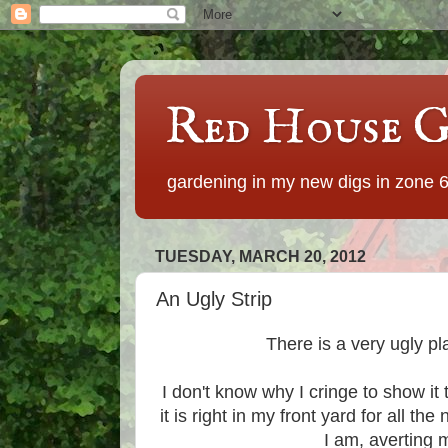
Red House G
gardening in my new digs in zone 
TUESDAY, MARCH 20, 2012
An Ugly Strip
There is a very ugly p
I don't know why I cringe to show it 
it is right in my front yard for all t
I am, averting 