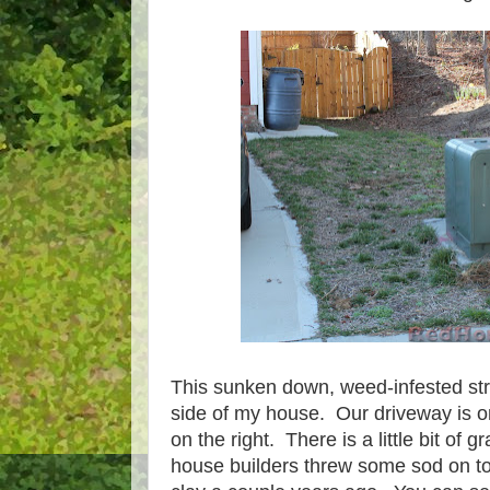
This sunken down, weed-infested strip
side of my house. Our driveway is on
on the right. There is a little bit of 
house builders threw some sod on to