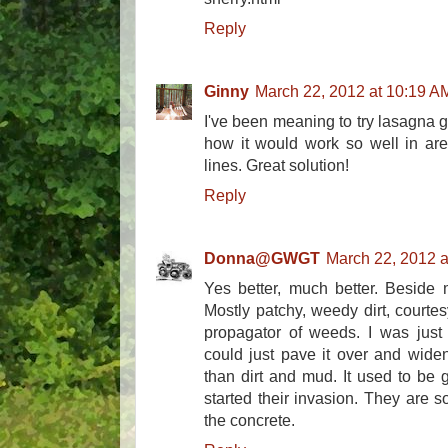
Reply
Ginny
March 22, 2012 at 10:19 A
I've been meaning to try lasagna 
how it would work so well in area
lines. Great solution!
Reply
Donna@GWGT
March 22, 2012 a
Yes better, much better. Beside m
Mostly patchy, weedy dirt, courte
propagator of weeds. I was just e
could just pave it over and widen
than dirt and mud. It used to be 
started their invasion. They are 
the concrete.