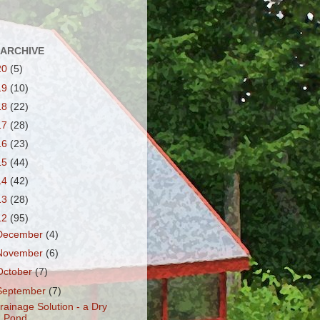
 ARCHIVE
20
(5)
19
(10)
18
(22)
17
(28)
16
(23)
15
(44)
14
(42)
13
(28)
12
(95)
December
(4)
November
(6)
October
(7)
September
(7)
rainage Solution - a Dry
Pond