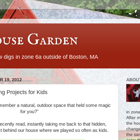
use Garden
 digs in zone 6a outside of Boston, MA
 19, 2012
ABOU
g Projects for Kids
member a natural, outdoor space that held some magic
for you?"
in zon
After 
the ho
ecently read, instantly taking me back to that hidden,
change
st behind our house where we played so often as kids.
the sa