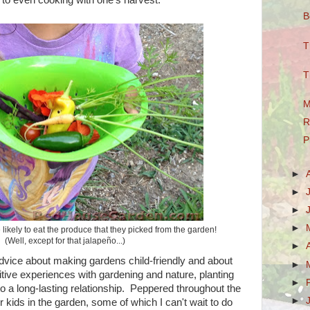
B
T
T
M
R
P
►
►
►
►
ikely to eat the produce that they picked from the garden!
(Well, except for that jalapeño...)
►
advice about making gardens child-friendly and about
►
itive experiences with gardening and nature, planting
►
o a long-lasting relationship. Peppered throughout the
►
 kids in the garden, some of which I can't wait to do