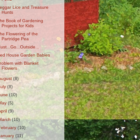
eggar Lice and Treasure
Hunts
he Book of Gardening
Projects for Kids
he Flowering of the
Partridge Pea
ust...Go...Outside...
ed House Garden Babies
roblem with Blanket
Flowers
August
(8)
July
(8)
June
(10)
May
(5)
April
(9)
March
(10)
February
(10)
January
(11)