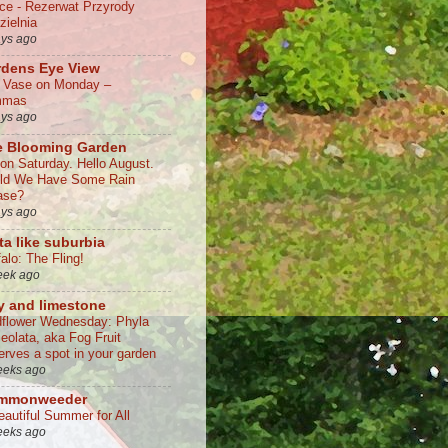
lce - Rezerwat Przyrody
zielnia
ays ago
rdens Eye View
a Vase on Monday –
mmas
ays ago
e Blooming Garden
 on Saturday. Hello August.
ld We Have Some Rain
ase?
ays ago
ta like suburbia
alo: The Fling!
eek ago
y and limestone
dflower Wednesday: Phyla
ceolata, aka Fog Fruit
erves a spot in your garden
eeks ago
mmonweeder
eautiful Summer for All
eeks ago