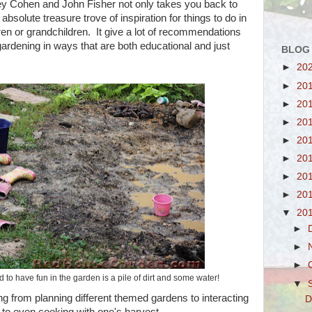
y Cohen and John Fisher not only takes you back to
 absolute treasure trove of inspiration for things to do in
ren or grandchildren. It give a lot of recommendations
 gardening in ways that are both educational and just
BLOG
►
20
►
20
►
20
►
20
►
20
►
20
►
20
►
20
▼
20
►
►
►
d to have fun in the garden is a pile of dirt and some water!
▼
g from planning different themed gardens to interacting
D
 to even cooking with one's harvest.