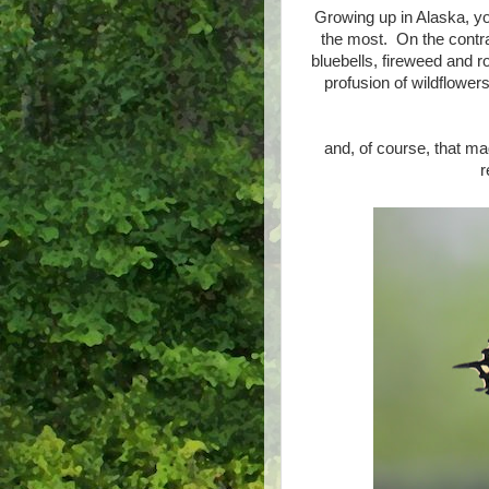
Growing up in Alaska, y
the most. On the contra
bluebells, fireweed and r
profusion of wildflowers
and, of course, that ma
r