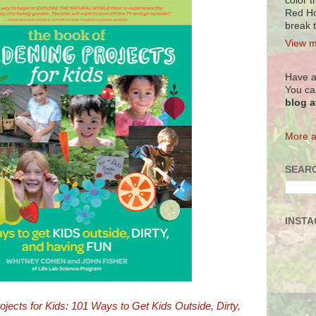
color t
Red Ho
break 
View m
Have a
You ca
blog 
More a
SEARC
INST
jects for Kids: 101 Ways to Get Kids Outside, Dirty,