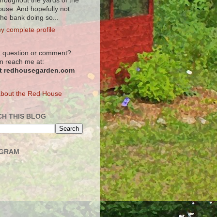
hroughout the yards of the
use. And hopefully not
the bank doing so...
y complete profile
 question or comment?
n reach me at:
at redhousegarden.com
bout the Red House
H THIS BLOG
AGRAM