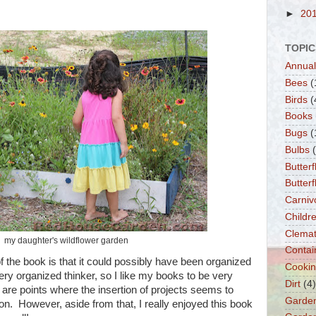
►
20
TOPIC
Annual
Bees
(
Birds
(
Books
Bugs
(
Bulbs
Butterf
Butter
Carniv
Childre
Clemat
my daughter's wildflower garden
Contai
of the book is that it could possibly have been organized
Cooki
a very organized thinker, so I like my books to be very
Dirt
(4)
are points where the insertion of projects seems to
Garde
tion. However, aside from that, I really enjoyed this book