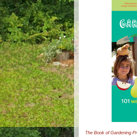
The Book of Gardening Pro