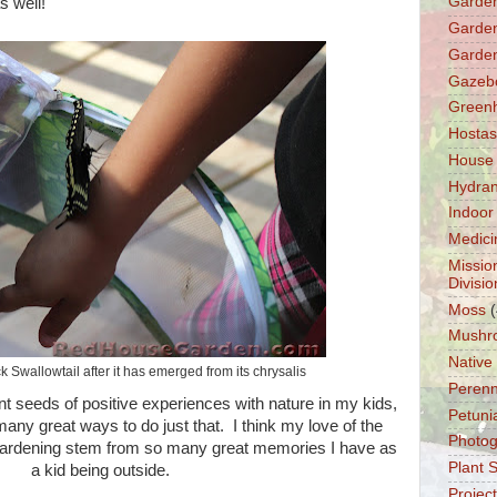
Garden
as well!
Garden
Garden
Gazeb
Green
Hostas
House
Hydra
Indoor
Medici
Missio
Divisio
Moss
(
Mushr
Native
k Swallowtail after it has emerged from its chrysalis
Perenn
ant seeds of positive experiences with nature in my kids,
Petuni
any great ways to do just that. I think my love of the
Photo
gardening stem from so many great memories I have as
Plant 
a kid being outside.
Projec