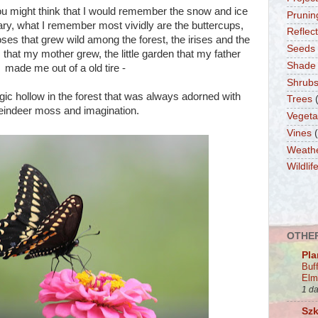
ou might think that I would remember the snow and ice
Prunin
ry, what I remember most vividly are the buttercups,
Reflec
oses that grew wild among the forest, the irises and the
Seeds
 that my mother grew, the little garden that my father
Shade
made me out of a old tire -
Shrub
gic hollow in the forest that was always adorned with
Trees
eindeer moss and imagination.
Vegeta
Vines
Weath
Wildlif
OTHER
Pla
Buf
Elm
1 d
Szk