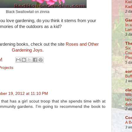
Kie
Kad
2 d
Black Swallowtail on zinnia
Ga
ou love gardening, do you think it stems from your
In 
ories of the outdoors as a kid?
La
3 d
Th
ardening books, check out the site
Roses and Other
Six
Gardening Joys
.
Cou
Ple
PM
5 d
Projects
sor
Buff
1 w
cla
ber 19, 2012 at 11:10 PM
Wil
lan
that has a girl scout troop that she spends time with at
des
community gardens. I'm going to recommend the book to
2 w
Co
A B
3 w