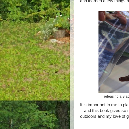
and learned a few things 
releasing a Blac
It is important to me to pl
and this book gives so m
outdoors and my love of 