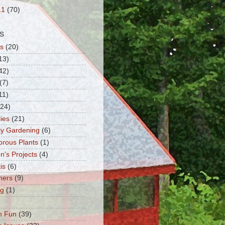
11
(70)
S
s
(20)
13)
42)
(7)
11)
(24)
lies
(21)
fly Gardening
(6)
orous Plants
(1)
n's Projects
(4)
is
(6)
ners
(9)
ng
(1)
n Fun
(39)