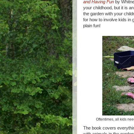
and Having Fun
by Whitne
your childhood, but it is an
the garden with your child
for how to involve kids in
plain fun!
Oftentimes, all kids nee
The book covers everythin
with animals in the garden