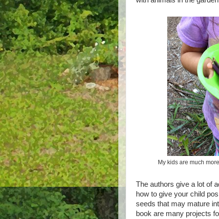
My kids are much more l
The authors give a lot of 
how to give your child pos
seeds that may mature int
book are many projects for