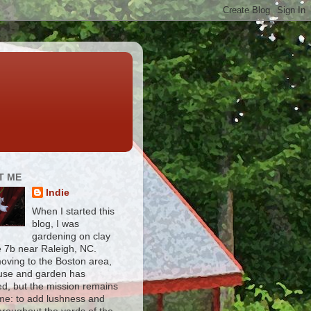
T ME
Indie
When I started this
blog, I was
gardening on clay
e 7b near Raleigh, NC.
moving to the Boston area,
use and garden has
d, but the mission remains
me: to add lushness and