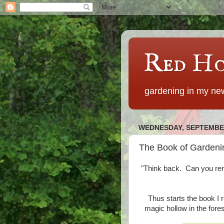
Red Ho
gardening in my new
WEDNESDAY, SEPTEMBER
The Book of Gardenin
"Think back. Can you re
Thus starts the book I r
magic hollow in the fore