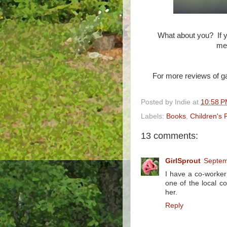
What about you? If y
mem
For more reviews of g
Posted by
Indie
at
10:58 
Labels:
Books
,
Children's 
13 comments:
GirlSprout
Septem
I have a co-worker 
one of the local 
her.
Reply