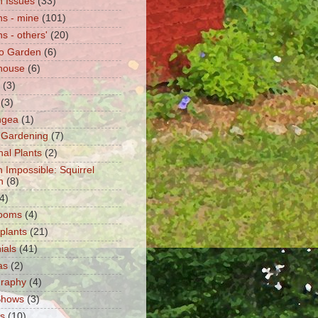
 Issues
(33)
s - mine
(101)
s - others'
(20)
o Garden
(6)
house
(6)
(3)
(3)
ngea
(1)
 Gardening
(7)
nal Plants
(2)
n Impossible: Squirrel
n
(8)
4)
ooms
(4)
 plants
(21)
ials
(41)
as
(2)
graphy
(4)
Shows
(3)
ts
(10)