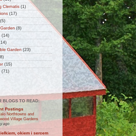
g Clematis
(1)
tions
(17)
(5)
 Garden
(8)
s
(14)
(14)
ble Garden
(23)
(8)
er
(15)
e
(71)
 BLOGS TO READ:
nt Postings
falo Northtowns and
wood Village Gardens
ay ago
iełkiem, okiem i sercem