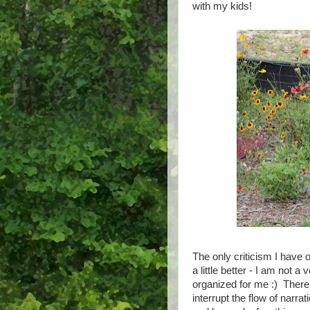
with my kids!
The only criticism I have 
a little better - I am not 
organized for me :) There 
interrupt the flow of narra