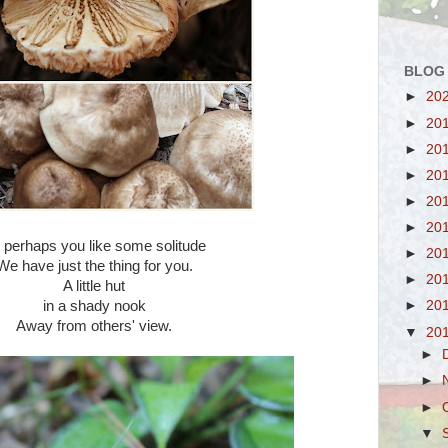
BLOG
►
20
►
20
►
20
►
20
►
20
►
20
 perhaps you like some solitude
►
20
We have just the thing for you.
►
20
A little hut
in a shady nook
►
20
Away from others' view.
▼
20
►
►
►
▼