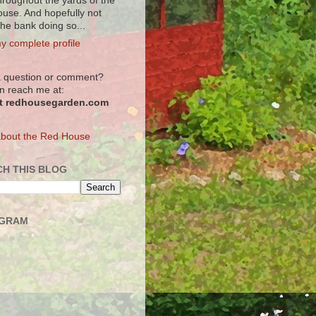
hroughout the yards of the
use. And hopefully not
the bank doing so...
y complete profile
 question or comment?
n reach me at:
at redhousegarden.com
bout the Red House
H THIS BLOG
AGRAM