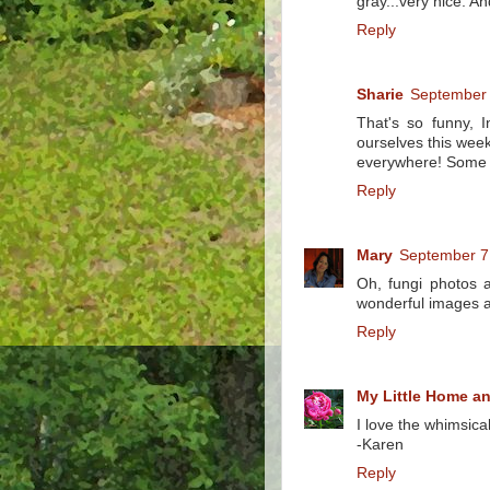
gray...very nice. An
Reply
Sharie
September 
That's so funny, 
ourselves this wee
everywhere! Some re
Reply
Mary
September 7
Oh, fungi photos 
wonderful images a
Reply
My Little Home a
I love the whimsica
-Karen
Reply