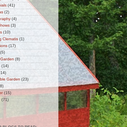
ials
(41)
as
(2)
graphy
(4)
Shows
(3)
ts
(10)
g Clematis
(1)
tions
(17)
(5)
 Garden
(8)
s
(14)
(14)
ble Garden
(23)
(8)
er
(15)
e
(71)