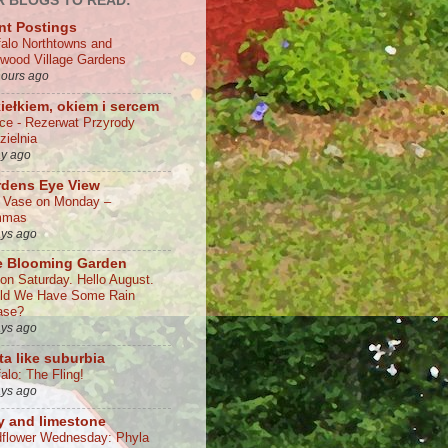
 BLOGS TO READ:
nt Postings
falo Northtowns and
wood Village Gardens
hours ago
iełkiem, okiem i sercem
lce - Rezerwat Przyrody
zielnia
ay ago
rdens Eye View
a Vase on Monday –
mmas
ays ago
e Blooming Garden
 on Saturday. Hello August.
ld We Have Some Rain
ase?
ays ago
ta like suburbia
alo: The Fling!
ays ago
y and limestone
dflower Wednesday: Phyla