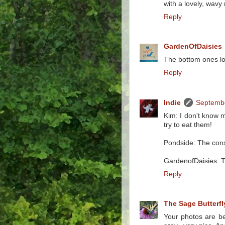
with a lovely, wavy 
Reply
GardenOfDaisies
The bottom ones loo
Reply
Indie
Septembe
Kim: I don't know 
try to eat them!
Pondside: The constr
GardenofDaisies: Th
Reply
The Sage Butterfl
Your photos are bea