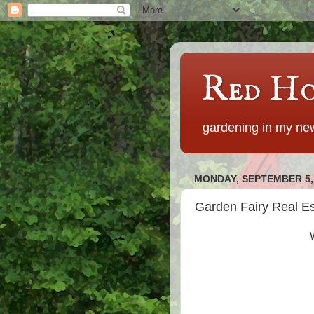
Red Ho
gardening in my new
MONDAY, SEPTEMBER 5,
Garden Fairy Real Es