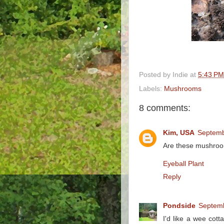
Posted by
Indie
at
5:43 PM
Labels:
Mushrooms
8 comments:
Kim, USA
Septemb
Are these mushroo
Eyeball Plant
Reply
Pondside
Septemb
I'd like a wee cot