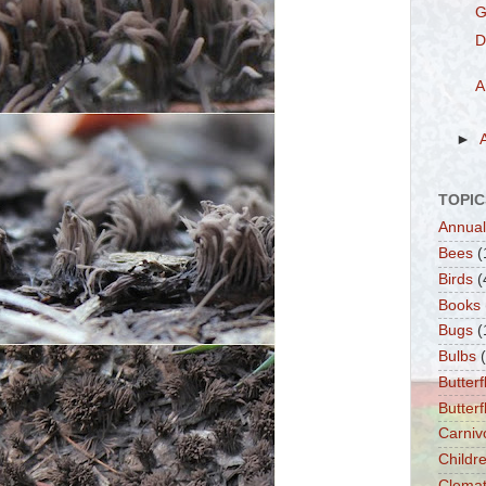
G
D
A
►
TOPIC
Annual
Bees
(
Birds
(
Books
Bugs
(
Bulbs
Butterf
Butter
Carniv
Childre
Clemat