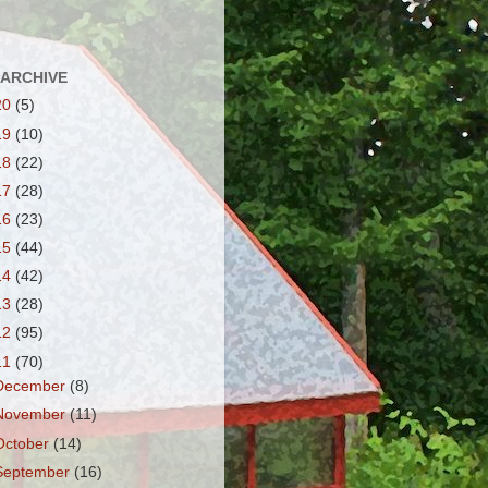
 ARCHIVE
20
(5)
19
(10)
18
(22)
17
(28)
16
(23)
15
(44)
14
(42)
13
(28)
12
(95)
11
(70)
December
(8)
November
(11)
October
(14)
September
(16)