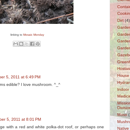
Contai
Cooki
Dirt
(4)
Garde
Garden
linking to
Mosaic Monday
Garden
Garden
Gazeb
Green
Hostas
House
er 5, 2011 at 6:49 PM
Hydra
ms edible? I love mushroom. ^_^
Indoor
Medici
Missio
Divisio
Moss
(
er 5, 2011 at 8:01 PM
Mushr
tage with a red and white polka-dot roof, or perhaps one
Native