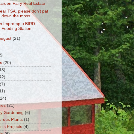
arden Fairy Real Estate
ear TSA, please don't pat
down the moss..
n Impromptu BIRD
Feeding Station
August
(21)
S
s
(20)
13)
42)
(7)
11)
(24)
lies
(21)
fly Gardening
(6)
orous Plants
(1)
n's Projects
(4)
is
(6)