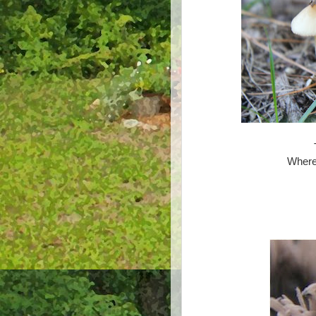
Where 