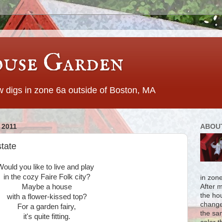
use Garden
 digs in zone 6a outside of Boston, MA
 2011
ABOU
tate
Would you like to live and play
in the cozy Faire Folk city?
in zon
Maybe a house
After 
the ho
with a flower-kissed top?
change
For a garden fairy,
the sa
it's quite fitting.