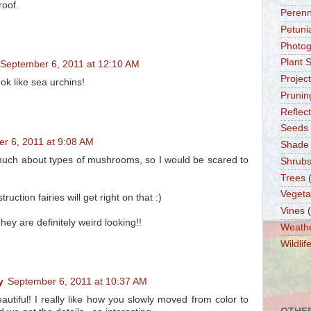
roof.
Perenn
Petuni
Photo
Plant 
September 6, 2011 at 12:10 AM
Projec
k like sea urchins!
Prunin
Reflec
Seeds
r 6, 2011 at 9:08 AM
Shade
much about types of mushrooms, so I would be scared to
Shrub
Trees
Vegeta
uction fairies will get right on that :)
Vines
ey are definitely weird looking!!
Weath
Wildlif
y
September 6, 2011 at 10:37 AM
utiful! I really like how you slowly moved from color to