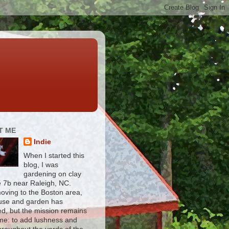
T ME
Indie
When I started this
blog, I was
gardening on clay
e 7b near Raleigh, NC.
moving to the Boston area,
use and garden has
d, but the mission remains
me: to add lushness and