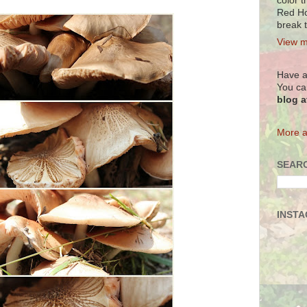
color t
Red Ho
break 
View m
Have a
You ca
blog 
More a
SEARC
INST