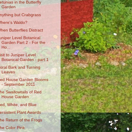
etunias in the Butterfly
Garden
nything but Crabgrass
here's Waldo?
hen Butterflies Distract
uniper Level Botanical
Garden Part 2 - For the
Ho...
isit to Juniper Level
Botanical Garden - part 1
oral Bark and Turning
Leaves
ed House Garden Blooms
- September 2011
he Swallowtails of Red
House Garden
ed, White, and Blue
ersistent Plant Awards
he Return of the Frogs
he Color Pink