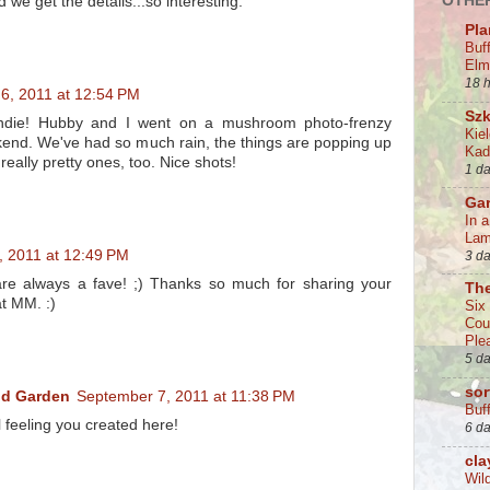
OTHER
d we get the details...so interesting.
Pla
Buf
Elm
18 
6, 2011 at 12:54 PM
Szk
Indie! Hubby and I went on a mushroom photo-frenzy
Kie
kend. We've had so much rain, the things are popping up
Kad
ally pretty ones, too. Nice shots!
1 d
Ga
In 
La
, 2011 at 12:49 PM
3 d
are always a fave! ;) Thanks so much for sharing your
Th
t MM. :)
Six
Cou
Ple
5 d
sor
nd Garden
September 7, 2011 at 11:38 PM
Buff
l feeling you created here!
6 d
cla
Wil