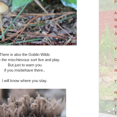
P
A
W
W
J
V
There is also the Goblin Wilds
the mischievous sort live and play.
C
But just to warn you
if you misbehave there..
R
I will know where you stay.
T
R
P
T
T