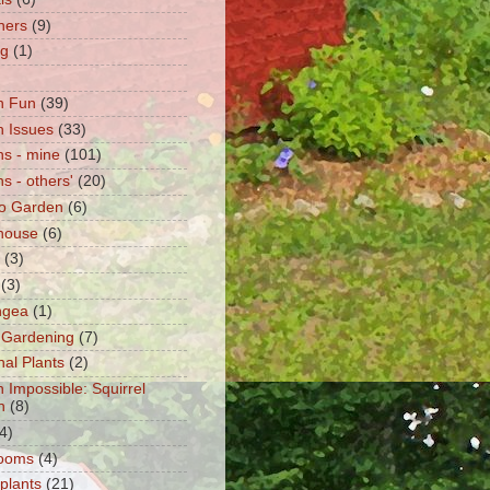
ners
(9)
ng
(1)
n Fun
(39)
 Issues
(33)
s - mine
(101)
s - others'
(20)
o Garden
(6)
house
(6)
(3)
(3)
ngea
(1)
 Gardening
(7)
nal Plants
(2)
n Impossible: Squirrel
n
(8)
4)
ooms
(4)
 plants
(21)