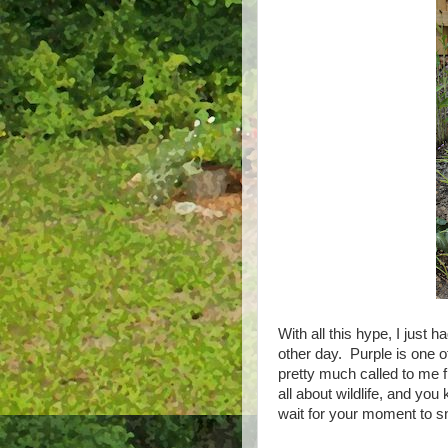
With all this hype, I just 
other day. Purple is one o
pretty much called to me 
all about wildlife, and you
wait for your moment to s