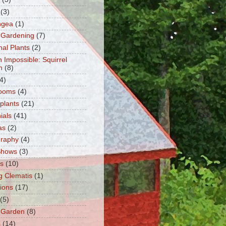
(3)
ngea
(1)
 Gardening
(7)
nal Plants
(2)
n Impossible: Squirrel
n
(8)
4)
ooms
(4)
 plants
(21)
ials
(41)
as
(2)
graphy
(4)
Shows
(3)
ts
(10)
g Clematis
(1)
tions
(17)
(5)
 Garden
(8)
s
(14)