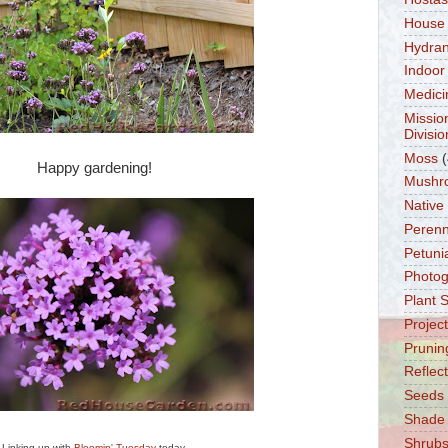
House
Hydra
Indoor
Medici
Missio
Divisio
Moss
(
Happy gardening!
Mushr
Native
Perenn
Petuni
Photo
Plant 
Projec
Prunin
Reflec
Seeds
Shade
Shrub
Linking up with
Bloomin' Tuesday
today.