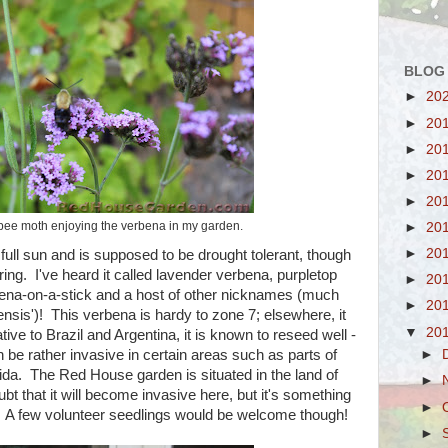
BLOG
►
20
►
20
►
20
►
20
►
20
ee moth enjoying the verbena in my garden.
►
20
►
20
full sun and is supposed to be drought tolerant, though
ering. I've heard it called lavender verbena, purpletop
►
20
rbena-on-a-stick and a host of other nicknames (much
►
20
ensis')! This verbena is hardy to zone 7; elsewhere, it
▼
20
ive to Brazil and Argentina, it is known to reseed well -
 be rather invasive in certain areas such as parts of
►
rida. The Red House garden is situated in the land of
►
oubt that it will become invasive here, but it's something
►
r. A few volunteer seedlings would be welcome though!
►