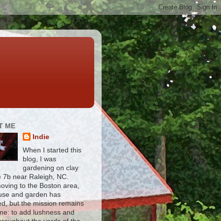
T ME
Indie
When I started this
blog, I was
gardening on clay
e 7b near Raleigh, NC.
moving to the Boston area,
use and garden has
d, but the mission remains
me: to add lushness and