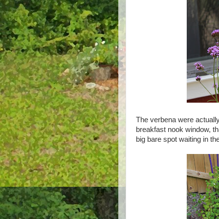
The verbena were actually 
breakfast nook window, tha
big bare spot waiting in t