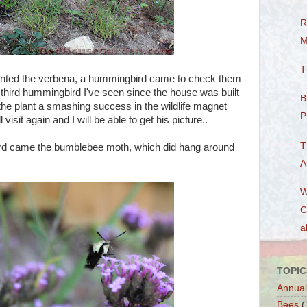
R
M
T
planted the verbena, a hummingbird came to check them
e third hummingbird I've seen since the house was built
B
the plant a smashing success in the wildlife magnet
P
visit again and I will be able to get his picture..
T
rd came the bumblebee moth, which did hang around
A
W
C
a
TOPIC
Annual
Bees
(