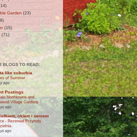
(14)
ble Garden
(23)
(8)
er
(15)
e
(71)
 BLOGS TO READ:
ta like suburbia
ors of Summer
ay ago
nt Postings
falo Northtowns and
wood Village Gardens
ays ago
iełkiem, okiem i sercem
lce - Rezerwat Przyrody
zielnia
ays ago