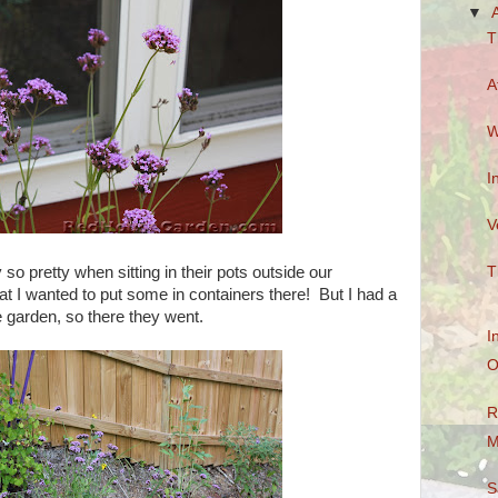
▼
T
A
W
I
V
so pretty when sitting in their pots outside our
T
t I wanted to put some in containers there! But I had a
he garden, so there they went.
I
O
R
M
S