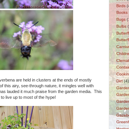
Birds
(
Books
Bugs
(
Bulbs
Butterf
Butter
Carniv
Childre
Clemat
Contai
Cooki
 verbena are held in clusters at the ends of mostly
Dirt
(4)
 this airy, see-through nature, it mingles well with
Garde
h has lauded it much praise from the garden media. This
Garden
o live up to most of the hype!
Garden
Garden
Gazeb
Green
Hostas