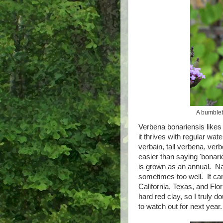
A bumbleb
Verbena bonariensis likes 
it thrives with regular wat
verbain, tall verbena, ve
easier than saying 'bonari
is grown as an annual. Nat
sometimes too well. It can
California, Texas, and Flo
hard red clay, so I truly d
to watch out for next yea