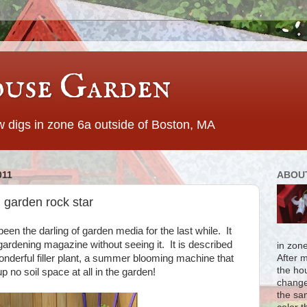
use Garden
 digs in zone 6a outside of Boston, MA
011
ABOU
 garden rock star
een the darling of garden media for the last while. It
gardening magazine without seeing it. It is described
in zon
onderful filler plant, a summer blooming machine that
After 
the ho
no soil space at all in the garden!
change
the sa