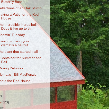
Butterfly Bush
eflections of an Oak Stump
aking a Patio for the Red
House
he Incredible Incrediball -
Does it live up to th...
loomin' Tuesday
runing - giving your
clematis a haircut
he plant that started it all
 Container for Summer and
Fall
aving Petunias
lematis - Bill MacKenzie
bout the Red House
S
s
(20)
13)