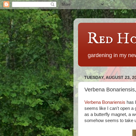
Red Ho
gardening in my new
TUESDAY, AUGUST 23, 2
Verbena Bonariensis,
Verbena Bonariensis
has b
seems like I can't open a 
as a butterfly magnet, a w
somehow seems to take up 