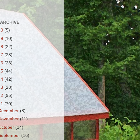
 ARCHIVE
20
(5)
19
(10)
18
(22)
17
(28)
16
(23)
15
(44)
14
(42)
13
(28)
12
(95)
11
(70)
December
(8)
November
(11)
October
(14)
September
(16)