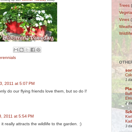
Trees
Vegeta
Vines
Weath
Wildlif
erennials
OTHER
sor
Col
1 d
3, 2011 at 5:07 PM
Pla
only do our flying friends love them, but so do I!
Buf
Elm
2 d
Szk
3, 2011 at 5:54 PM
Kie
Kad
 it really attracts the wildlife to the garden. :)
3 d