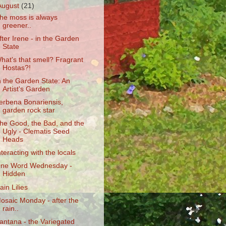
August
(21)
he moss is always
greener..
fter Irene - in the Garden
State
hat's that smell? Fragrant
Hostas?!
n the Garden State: An
Artist's Garden
erbena Bonariensis,
garden rock star
he Good, the Bad, and the
Ugly - Clematis Seed
Heads
nteracting with the locals
ne Word Wednesday -
Hidden
ain Lilies
osaic Monday - after the
rain..
antana - the Variegated