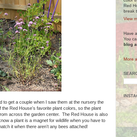
color t
Red Ho
break 
View m
Have a
You ca
blog 
More a
SEARC
INST
had to get a couple when I saw them at the nursery the
f the Red House's favorite plant colors, so the plant
from across the garden center. The Red House is also
 know a plant is a magnet for wildlife when you have to
natch it when there aren't any bees attached!