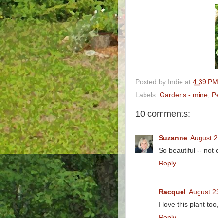
Posted by
Indie
at
4:39 PM
Labels:
Gardens - mine
,
P
10 comments:
Suzanne
August 2
So beautiful -- not 
Reply
Racquel
August 2
I love this plant too,
Reply