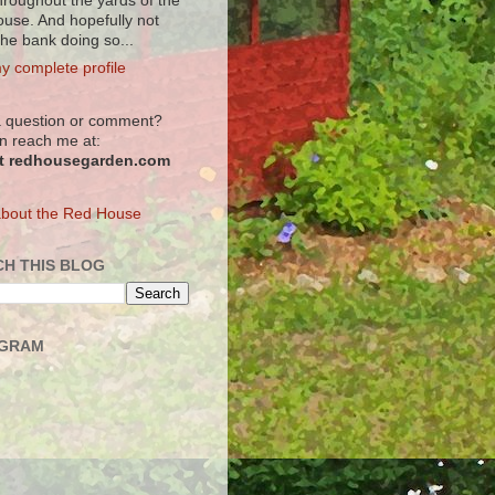
hroughout the yards of the
use. And hopefully not
the bank doing so...
y complete profile
 question or comment?
n reach me at:
at redhousegarden.com
bout the Red House
H THIS BLOG
AGRAM