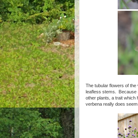
The tubular flowers of the
leafless stems. Because of
other plants, a trait whic
verbena really does seem t