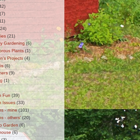
42)
(7)
11)
(24)
lies
(21)
fly Gardening
(6)
orous Plants
(1)
n's Projects
(4)
is
(6)
ners
(9)
ng
(1)
n Fun
(39)
 Issues
(33)
s - mine
(101)
s - others'
(20)
o Garden
(6)
house
(6)
(3)