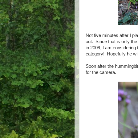
Not five minutes after I 
out. Since that is only th
in 2009, I am considering 
category! Hopefully he will 
Soon after the hummingbi
for the camera.